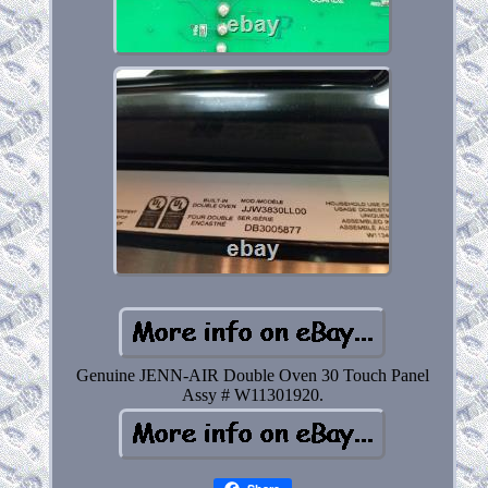
Genuine JENN-AIR Double Oven 30 Touch Panel
Assy # W11301920.