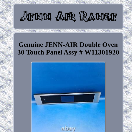
Genuine JENN-AIR Double Oven
30 Touch Panel Assy # W11301920