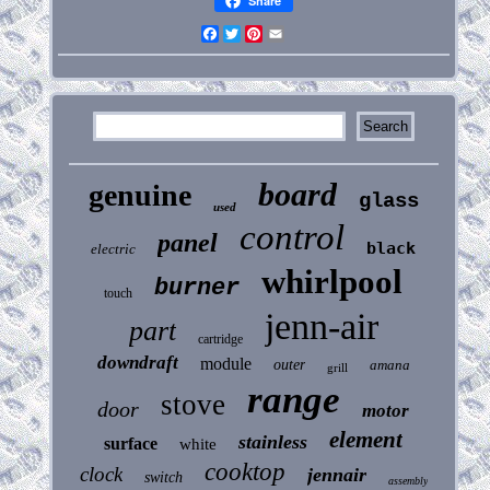
Share
Facebook
Twitter
Pinterest
Email
board
genuine
glass
used
control
panel
black
electric
whirlpool
burner
touch
jenn-air
part
cartridge
downdraft
module
outer
amana
grill
range
stove
door
motor
element
stainless
surface
white
cooktop
clock
jennair
switch
assembly