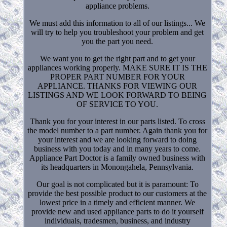
appliance problems.
We must add this information to all of our listings... We
will try to help you troubleshoot your problem and get
you the part you need.
We want you to get the right part and to get your
appliances working properly. MAKE SURE IT IS THE
PROPER PART NUMBER FOR YOUR
APPLIANCE. THANKS FOR VIEWING OUR
LISTINGS AND WE LOOK FORWARD TO BEING
OF SERVICE TO YOU.
Thank you for your interest in our parts listed. To cross
the model number to a part number. Again thank you for
your interest and we are looking forward to doing
business with you today and in many years to come.
Appliance Part Doctor is a family owned business with
its headquarters in Monongahela, Pennsylvania.
Our goal is not complicated but it is paramount: To
provide the best possible product to our customers at the
lowest price in a timely and efficient manner. We
provide new and used appliance parts to do it yourself
individuals, tradesmen, business, and industry