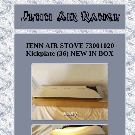
JENN AIR STOVE 73001020
Kickplate (36) NEW IN BOX