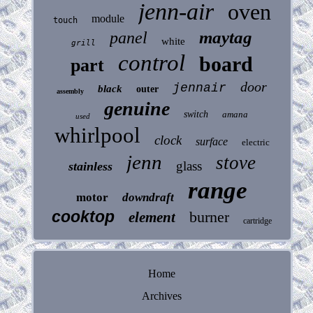
jenn-air
oven
module
touch
maytag
panel
white
grill
control
board
part
door
jennair
black
outer
assembly
genuine
switch
amana
used
whirlpool
clock
surface
electric
jenn
stove
glass
stainless
range
motor
downdraft
cooktop
burner
element
cartridge
Home
Archives