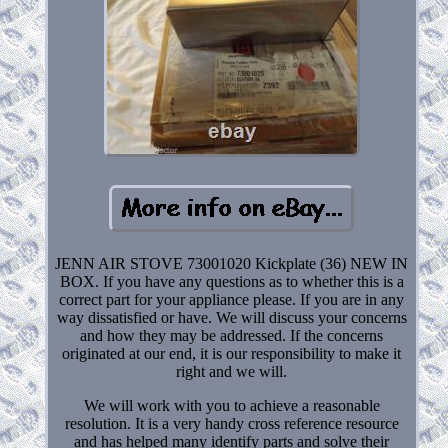
JENN AIR STOVE 73001020 Kickplate (36) NEW IN
BOX. If you have any questions as to whether this is a
correct part for your appliance please. If you are in any
way dissatisfied or have. We will discuss your concerns
and how they may be addressed. If the concerns
originated at our end, it is our responsibility to make it
right and we will.
We will work with you to achieve a reasonable
resolution. It is a very handy cross reference resource
and has helped many identify parts and solve their