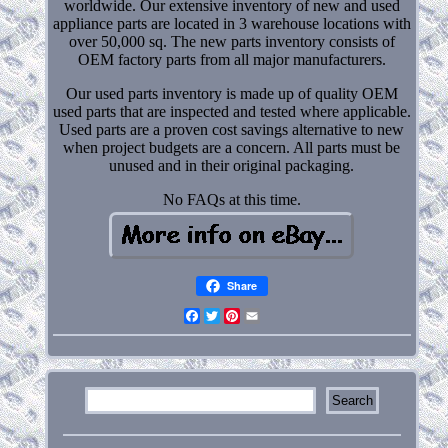
worldwide. Our extensive inventory of new and used
appliance parts are located in 3 warehouse locations with
over 50,000 sq. The new parts inventory consists of
OEM factory parts from all major manufacturers.
Our used parts inventory is made up of quality OEM
used parts that are inspected and tested where applicable.
Used parts are a proven cost savings alternative to new
when project budgets are a concern. All parts must be
unused and in their original packaging.
No FAQs at this time.
Share
Facebook
Twitter
Pinterest
Email