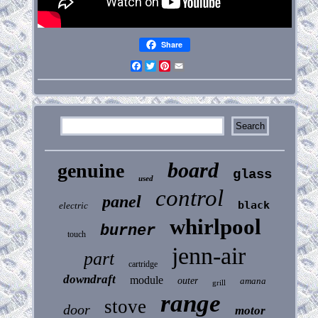
Share
Facebook
Twitter
Pinterest
Email
board
genuine
glass
used
control
panel
black
electric
whirlpool
burner
touch
jenn-air
part
cartridge
downdraft
module
outer
amana
grill
range
stove
door
motor