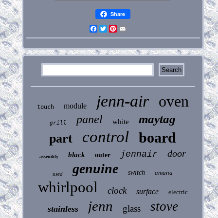
Share
Facebook
Twitter
Pinterest
Email
jenn-air
oven
module
touch
maytag
panel
white
grill
control
board
part
door
jennair
black
outer
assembly
genuine
switch
amana
used
whirlpool
clock
surface
electric
jenn
stove
glass
stainless