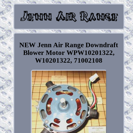
NEW Jenn Air Range Downdraft
Blower Motor WPW10201322,
W10201322, 71002108