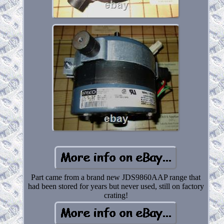
Part came from a brand new JDS9860AAP range that
had been stored for years but never used, still on factory
crating!