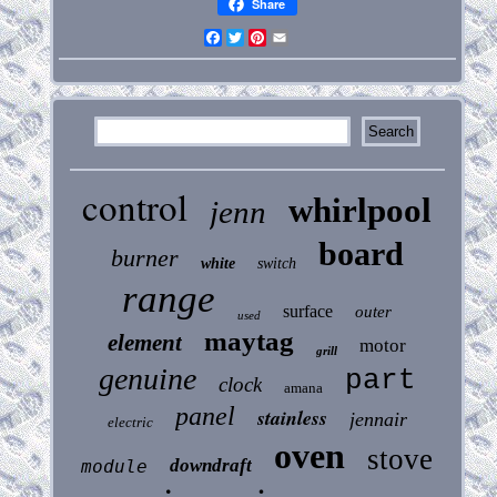
Share
Facebook
Twitter
Pinterest
Email
control
whirlpool
jenn
board
burner
white
switch
range
surface
outer
used
maytag
element
motor
grill
genuine
part
clock
amana
panel
stainless
jennair
electric
oven
stove
downdraft
module