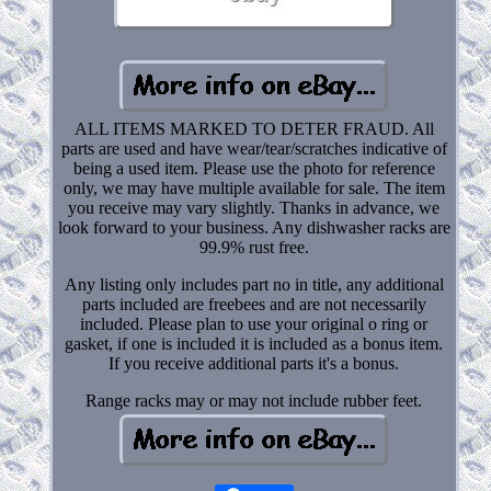
ALL ITEMS MARKED TO DETER FRAUD. All
parts are used and have wear/tear/scratches indicative of
being a used item. Please use the photo for reference
only, we may have multiple available for sale. The item
you receive may vary slightly. Thanks in advance, we
look forward to your business. Any dishwasher racks are
99.9% rust free.
Any listing only includes part no in title, any additional
parts included are freebees and are not necessarily
included. Please plan to use your original o ring or
gasket, if one is included it is included as a bonus item.
If you receive additional parts it's a bonus.
Range racks may or may not include rubber feet.