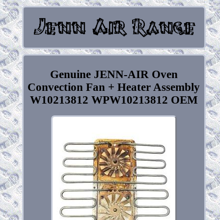
Genuine JENN-AIR Oven
Convection Fan + Heater Assembly
W10213812 WPW10213812 OEM