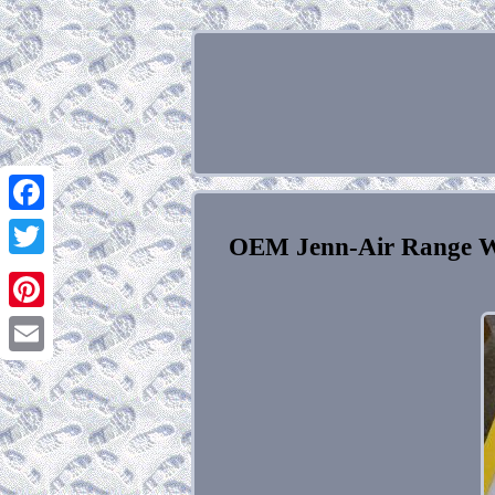
Facebook
OEM Jenn-Air Range W
Twitter
Pinterest
Email