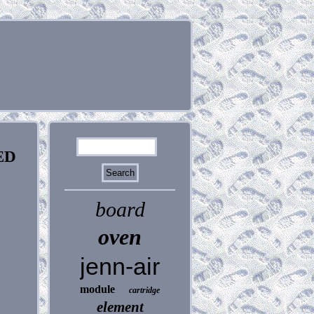
ED
board
oven
jenn-air
module
cartridge
element