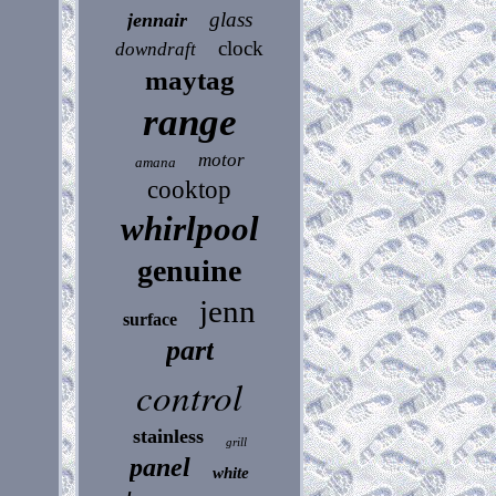
glass
jennair
clock
downdraft
maytag
range
motor
amana
cooktop
whirlpool
genuine
jenn
surface
part
control
stainless
grill
panel
white