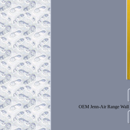
OEM Jenn-Air Range Wal