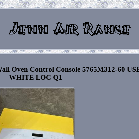
all Oven Control Console 5765M312-60 US
WHITE LOC Q1