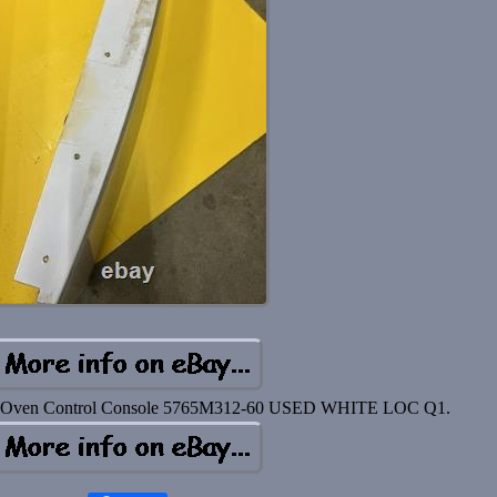
l Oven Control Console 5765M312-60 USED WHITE LOC Q1.