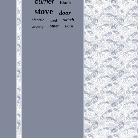
burner
black
stove
door
electric
switch
used
outer
touch
assembly