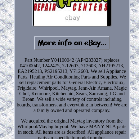
Part Number Y04100042 (AP4283827) replaces
04100042, 1242475, 7-12603, 712603, AH2195213,
EA2195213, PS2195213, Y712603. We sell Appliance
Parts, Heating Air Conditioning Parts and Supplies. We
sell replacement parts for General Electric, Electrolux,
Frigidaire, Whirlpool, Maytag, Jenn-Air, Amana, Magic
Chef, Kenmore, Kitchenaid, Sears, Samsung, LG and
Broan. We sell a wide variety of controls including
boards, transformers, and everything in between! We are
a family owned and operated company.
We acquired the original Maytag inventory from the
Whirlpool/Maytag buyout. We have MANY NLA parts
in stock. All items are as described. All appliance repair
parts are specific to model number.