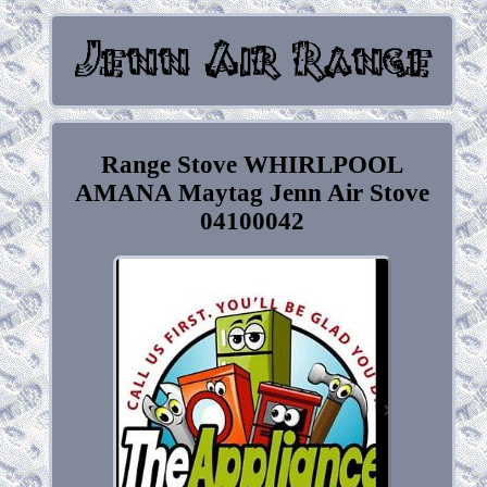
Range Stove WHIRLPOOL
AMANA Maytag Jenn Air Stove
04100042