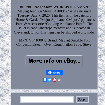
The item "Range Stove WHIRLPOOL AMANA
Maytag Jenn Air Stove 04100042" is in sale since
Tuesday, July 7, 2020. This item is in the category
"Home & Garden\Major Appliances\Major Appliances
Parts & Accessories\Cooking Appliance Parts". The
seller is "appliancerepaircenter" and is located in
Cleveland, Ohio. This item can be shipped worldwide.
MPN: Y04100042
Brand: Maytag
Suitable For:
Convection/Steam Oven Combination
Type: Stove.
Share
Facebook
Twitter
Pinterest
Email