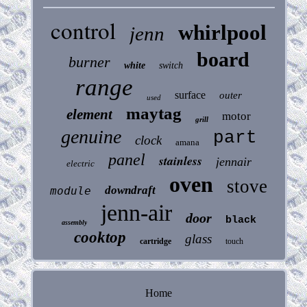
control
whirlpool
jenn
board
burner
white
switch
range
surface
outer
used
maytag
element
motor
grill
genuine
part
clock
amana
panel
stainless
jennair
electric
oven
stove
downdraft
module
jenn-air
door
black
assembly
cooktop
glass
cartridge
touch
Home