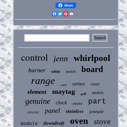
Share
Facebook
Twitter
Pinterest
Email
control
whirlpool
jenn
board
burner
white
switch
range
surface
outer
used
maytag
element
motor
grill
genuine
part
clock
amana
panel
stainless
jennair
electric
oven
stove
downdraft
module