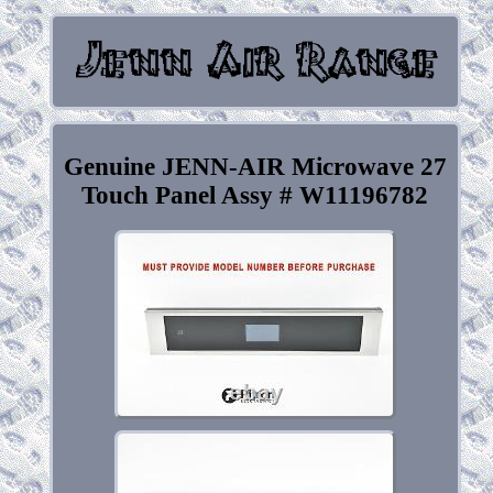
Genuine JENN-AIR Microwave 27
Touch Panel Assy # W11196782