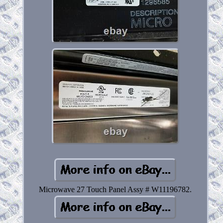
Microwave 27 Touch Panel Assy # W11196782.