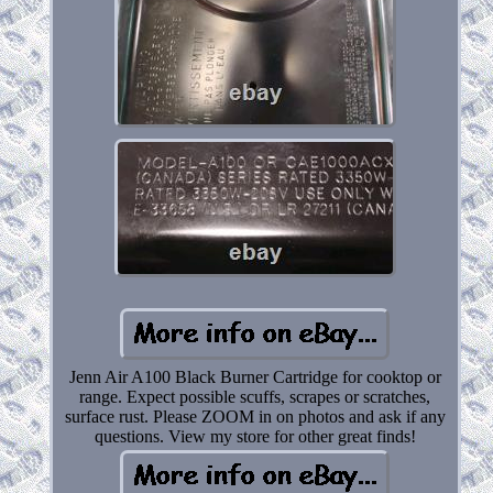
Jenn Air A100 Black Burner Cartridge for cooktop or
range. Expect possible scuffs, scrapes or scratches,
surface rust. Please ZOOM in on photos and ask if any
questions. View my store for other great finds!