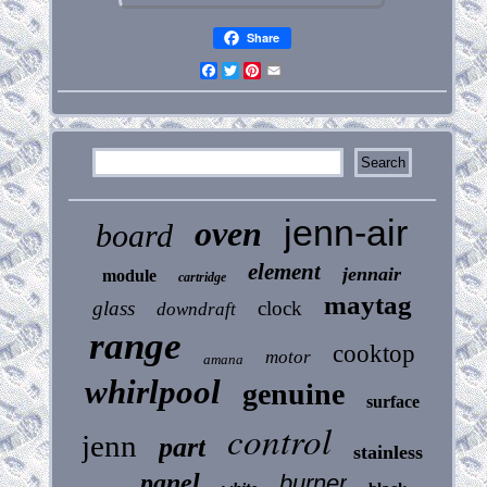
Share
Facebook
Twitter
Pinterest
Email
jenn-air
oven
board
element
jennair
module
cartridge
maytag
glass
clock
downdraft
range
cooktop
motor
amana
whirlpool
genuine
surface
control
jenn
part
stainless
panel
burner