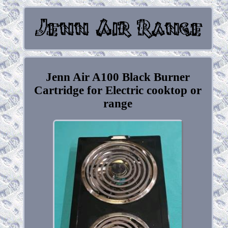
Jenn Air A100 Black Burner
Cartridge for Electric cooktop or
range