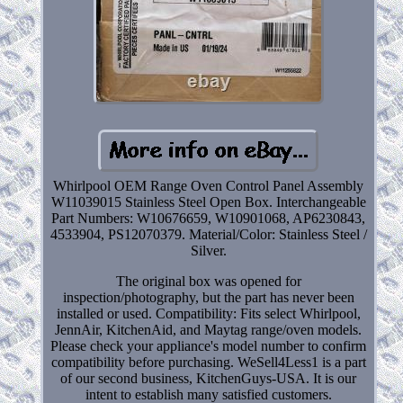
Whirlpool OEM Range Oven Control Panel Assembly
W11039015 Stainless Steel Open Box. Interchangeable
Part Numbers: W10676659, W10901068, AP6230843,
4533904, PS12070379. Material/Color: Stainless Steel /
Silver.
The original box was opened for
inspection/photography, but the part has never been
installed or used. Compatibility: Fits select Whirlpool,
JennAir, KitchenAid, and Maytag range/oven models.
Please check your appliance's model number to confirm
compatibility before purchasing. WeSell4Less1 is a part
of our second business, KitchenGuys-USA. It is our
intent to establish many satisfied customers.