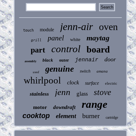
jenn-air
oven
module
touch
maytag
panel
white
grill
control
board
part
door
jennair
black
outer
assembly
genuine
switch
amana
used
whirlpool
clock
surface
electric
jenn
stove
glass
stainless
range
motor
downdraft
cooktop
burner
element
cartridge