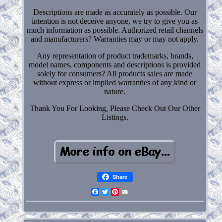
Descriptions are made as accurately as possible. Our
intention is not deceive anyone, we try to give you as
much information as possible. Authorized retail channels
and manufacturers? Warranties may or may not apply.
Any representation of product trademarks, brands,
model names, components and descriptions is provided
solely for consumers? All products sales are made
without express or implied warranties of any kind or
nature.
Thank You For Looking, Please Check Out Our Other
Listings.
Share
Facebook
Twitter
Pinterest
Email