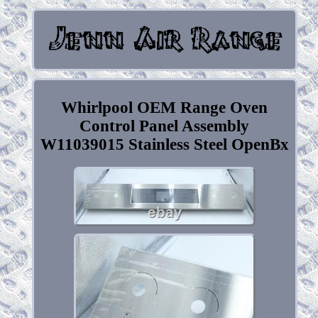
Whirlpool OEM Range Oven
Control Panel Assembly
W11039015 Stainless Steel OpenBx