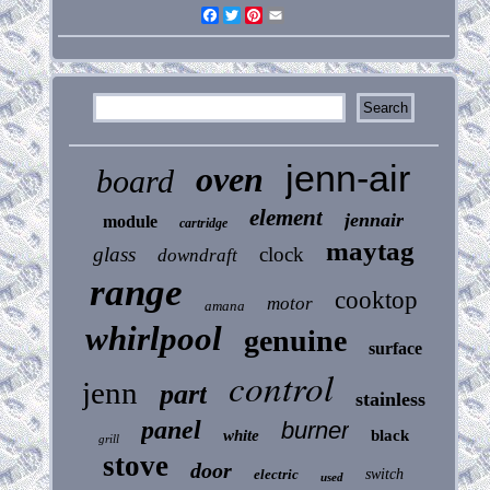
Facebook
Twitter
Pinterest
Email
jenn-air
oven
board
element
jennair
module
cartridge
maytag
glass
clock
downdraft
range
cooktop
motor
amana
whirlpool
genuine
surface
control
jenn
part
stainless
panel
burner
white
black
grill
stove
door
electric
switch
used