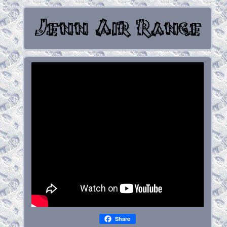
Share