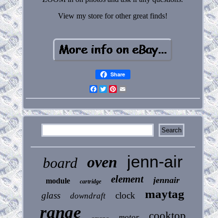
View my store for other great finds!
Share
Facebook
Twitter
Pinterest
Email
jenn-air
oven
board
element
jennair
module
cartridge
maytag
glass
clock
downdraft
range
cooktop
motor