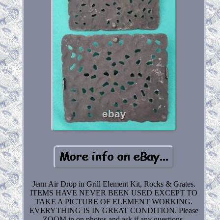
Jenn Air Drop in Grill Element Kit, Rocks & Grates.
ITEMS HAVE NEVER BEEN USED EXCEPT TO
TAKE A PICTURE OF ELEMENT WORKING.
EVERYTHING IS IN GREAT CONDITION. Please
ZOOM in on photos and ask if any questions.