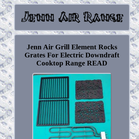
Jenn Air Grill Element Rocks
Grates For Electric Downdraft
Cooktop Range READ