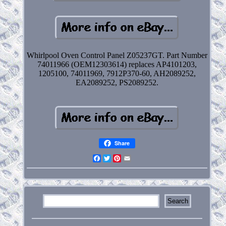
Whirlpool Oven Control Panel Z05237GT. Part Number
74011966 (OEM12303614) replaces AP4101203,
1205100, 74011969, 7912P370-60, AH2089252,
EA2089252, PS2089252.
Share
Facebook
Twitter
Pinterest
Email