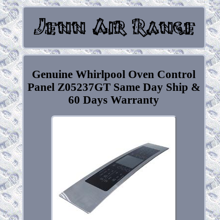
Genuine Whirlpool Oven Control
Panel Z05237GT Same Day Ship &
60 Days Warranty