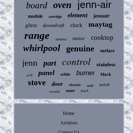
jenn-air
oven
board
element
jennair
module
cartridge
maytag
glass
clock
downdraft
range
cooktop
motor
amana
whirlpool
genuine
surface
control
jenn
part
stainless
panel
burner
white
black
grill
stove
door
electric
switch
used
outer
touch
assembly
Home
Archives
Contact Us