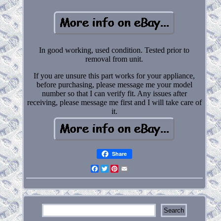
In good working, used condition. Tested prior to
removal from unit.
If you are unsure this part works for your appliance,
before purchasing, please message me your model
number so that I can verify fit. Any issues after
receiving, please message me first and I will take care of
it.
Share
Facebook
Twitter
Pinterest
Email