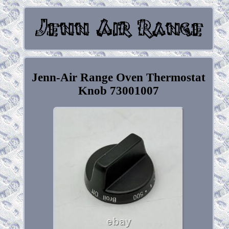
Jenn-Air Range Oven Thermostat
Knob 73001007