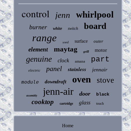
control
whirlpool
jenn
board
burner
white
switch
range
surface
outer
used
maytag
element
motor
grill
genuine
part
clock
amana
panel
stainless
jennair
electric
oven
stove
downdraft
module
jenn-air
door
black
assembly
cooktop
glass
cartridge
touch
Home