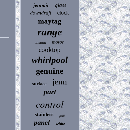
glass
jennair
clock
downdraft
maytag
range
motor
amana
cooktop
whirlpool
genuine
jenn
surface
part
control
stainless
grill
panel
white