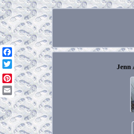
Facebook
Jenn 
Twitter
Pinterest
Email