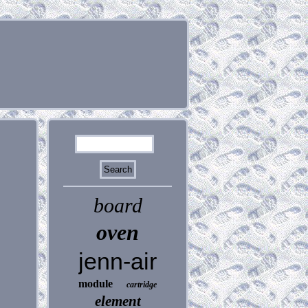
board
oven
jenn-air
module
cartridge
element