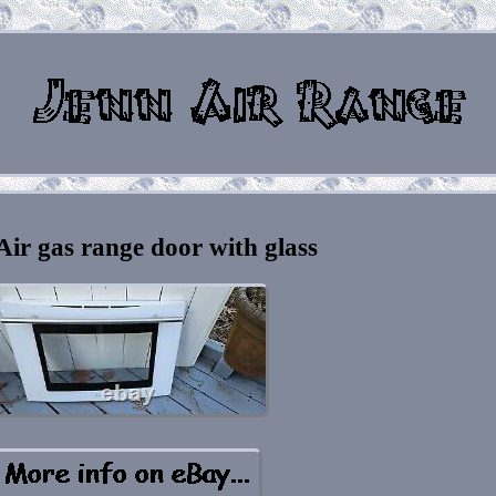
Air gas range door with glass