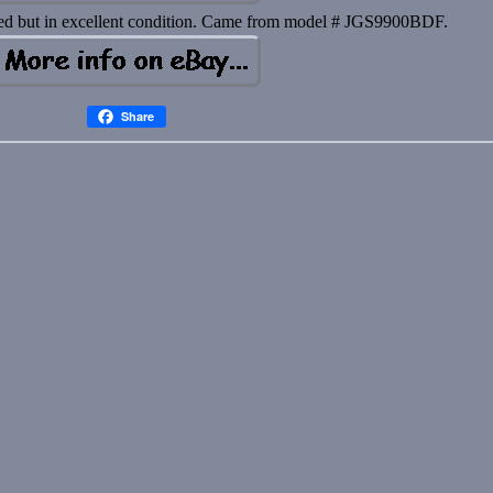
sed but in excellent condition. Came from model # JGS9900BDF.
Share