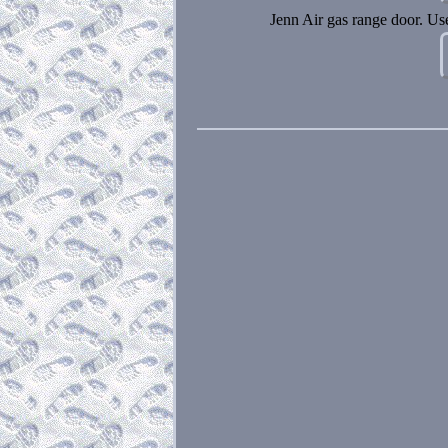
Jenn Air gas range door. U