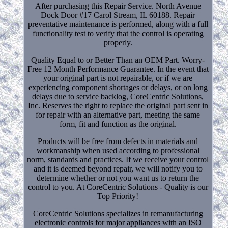
After purchasing this Repair Service. North Avenue
Dock Door #17 Carol Stream, IL 60188. Repair
preventative maintenance is performed, along with a full
functionality test to verify that the control is operating
properly.
Quality Equal to or Better Than an OEM Part. Worry-
Free 12 Month Performance Guarantee. In the event that
your original part is not repairable, or if we are
experiencing component shortages or delays, or on long
delays due to service backlog, CoreCentric Solutions,
Inc. Reserves the right to replace the original part sent in
for repair with an alternative part, meeting the same
form, fit and function as the original.
Products will be free from defects in materials and
workmanship when used according to professional
norm, standards and practices. If we receive your control
and it is deemed beyond repair, we will notify you to
determine whether or not you want us to return the
control to you. At CoreCentric Solutions - Quality is our
Top Priority!
CoreCentric Solutions specializes in remanufacturing
electronic controls for major appliances with an ISO