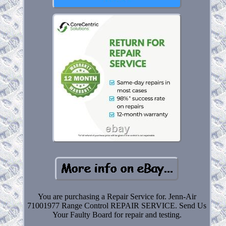
You are purchasing a Repair Service for. Jenn-Air
71001977 Range Control REPAIR SERVICE. Send Us
Your Faulty Board for repair and testing.