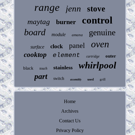
range
jenn
stove
control
maytag
burner
board
genuine
module
amana
oven
panel
clock
surface
cooktop
element
outer
cartridge
whirlpool
stainless
black
touch
part
switch
used
grill
assembly
Home
Archives
Contact Us
Privacy Policy