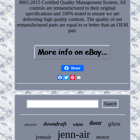
9001:2015 Certified Quality Management System. All
controls are remanufactured to their original
specifications and 100% tested to ensure we are
delivering high quality controls. The quality of our
remanufactured parts are equal to or better than an OEM
part.
Share
Facebook
Twitter
Pinterest
Email
door
glass
downdraft
electric
white
jenn-air
jennair
motor