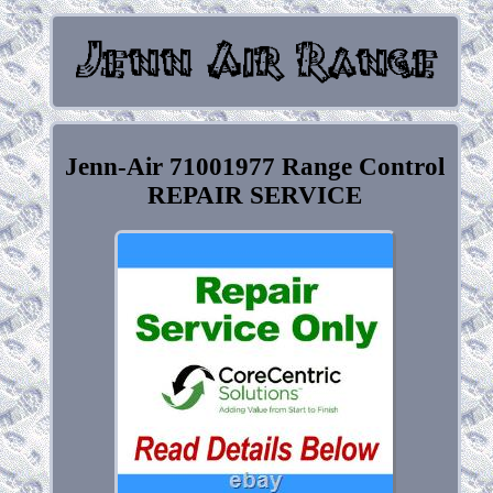
Jenn-Air 71001977 Range Control
REPAIR SERVICE