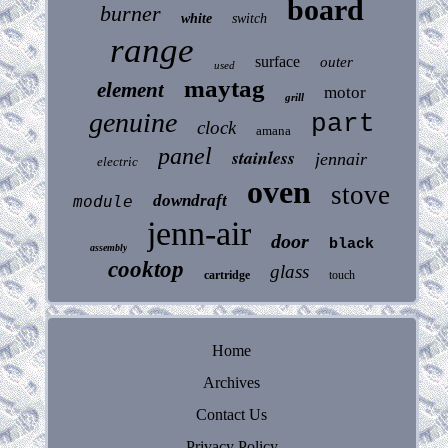
board
burner
white
switch
range
surface
outer
used
maytag
element
motor
grill
genuine
part
clock
amana
panel
stainless
jennair
electric
oven
stove
downdraft
module
jenn-air
door
black
assembly
cooktop
glass
cartridge
touch
Home
Archives
Contact Us
Privacy Policy