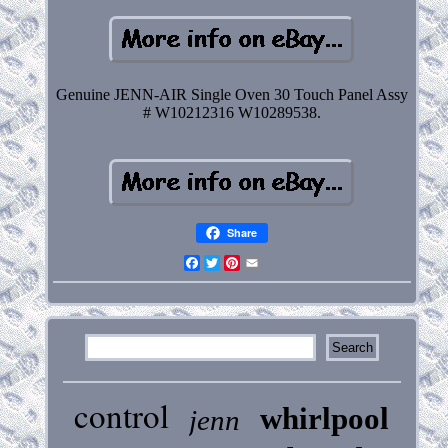
Genuine JENN-AIR Single Oven 30 Touch Panel Assy
# W10212316 W10289538.
Share
Facebook
Twitter
Pinterest
Email
control
whirlpool
jenn