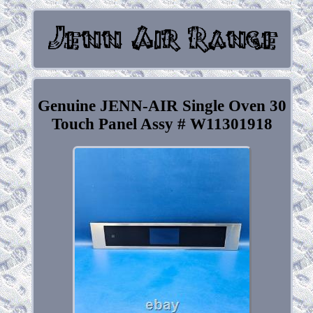
Genuine JENN-AIR Single Oven 30
Touch Panel Assy # W11301918