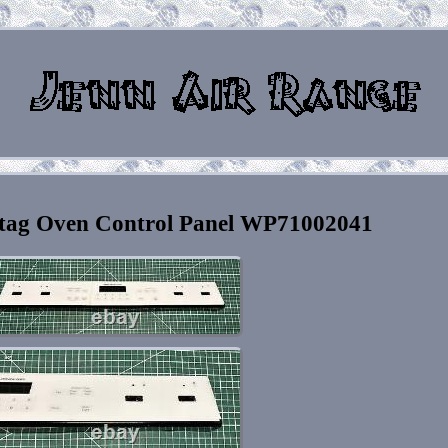
tag Oven Control Panel WP71002041