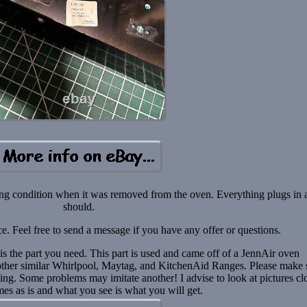
ng condition when it was removed from the oven. Everything plugs in a
should.
ice. Feel free to send a message if you have any offer or questions.
s is the part you need. This part is used and came off of a JennAir oven
her similar Whirlpool, Maytag, and KitchenAid Ranges. Please make 
sing. Some problems may imitate another! I advise to look at pictures cl
mes as is and what you see is what you will get.