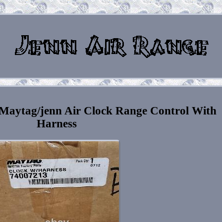
aytag/jenn Air Clock Range Control With
Harness