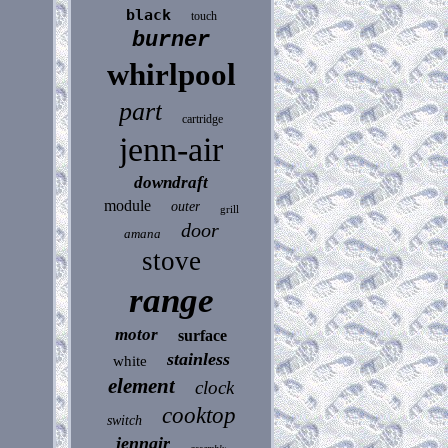
black
touch
burner
whirlpool
part
cartridge
jenn-air
downdraft
module
outer
grill
door
amana
stove
range
motor
surface
stainless
white
element
clock
cooktop
switch
jennair