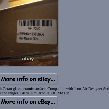
h Ceran glass-ceramic surface, Compatible with Jenn-Air Designer Ser
s and ranges, Black, similar to JEA8120ADB.