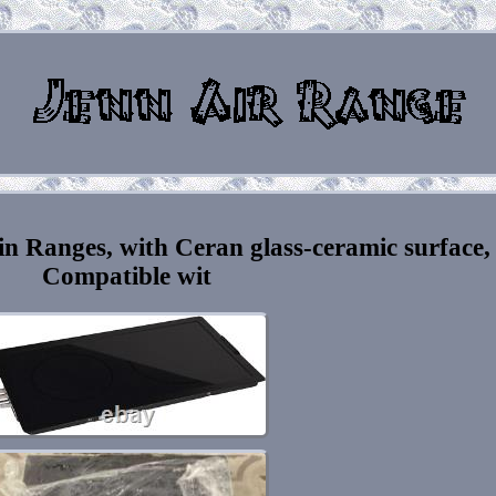
in Ranges, with Ceran glass-ceramic surface,
Compatible wit