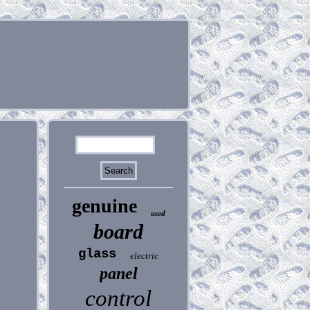
genuine
used
board
glass
electric
panel
control