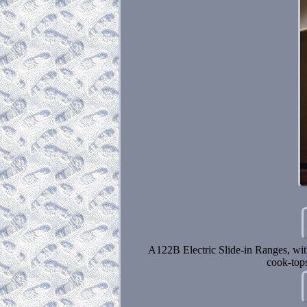
A122B Electric Slide-in Ranges, wit
cook-top