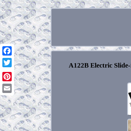
Facebook
A122B Electric Slide-
Twitter
Pinterest
Email