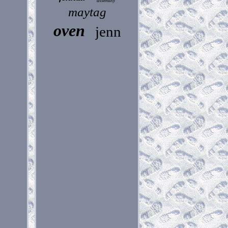
assembly
maytag
oven
jenn