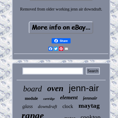
Removed from older working jenn air downdraft.
Share
Facebook
Twitter
Pinterest
Email
jenn-air
oven
board
element
jennair
module
cartridge
maytag
glass
clock
downdraft
range
cooktop