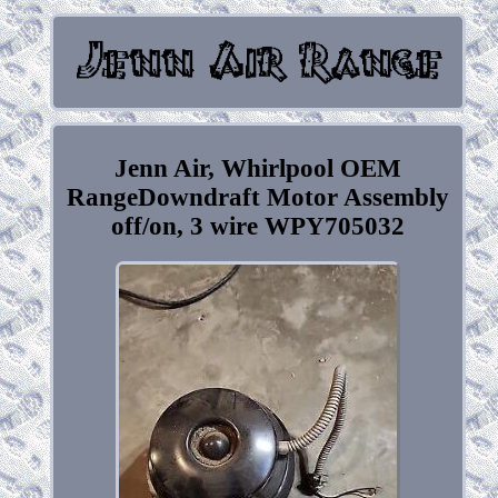
Jenn Air, Whirlpool OEM
RangeDowndraft Motor Assembly
off/on, 3 wire WPY705032