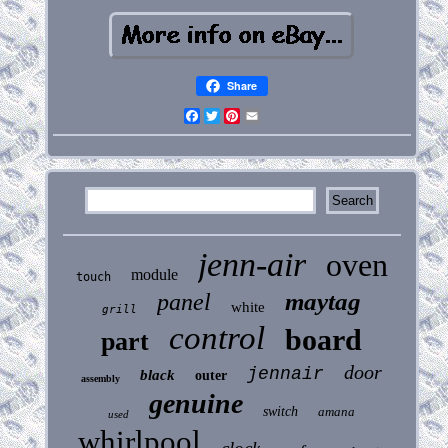
Share
Facebook
Twitter
Pinterest
Email
jenn-air
oven
module
touch
maytag
panel
white
grill
control
board
part
door
jennair
black
outer
assembly
genuine
switch
amana
used
whirlpool