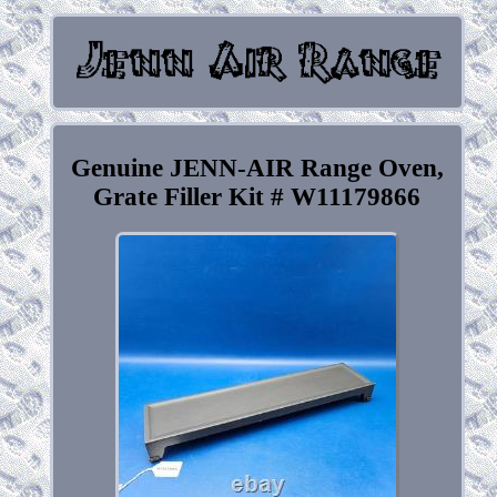
Genuine JENN-AIR Range Oven,
Grate Filler Kit # W11179866