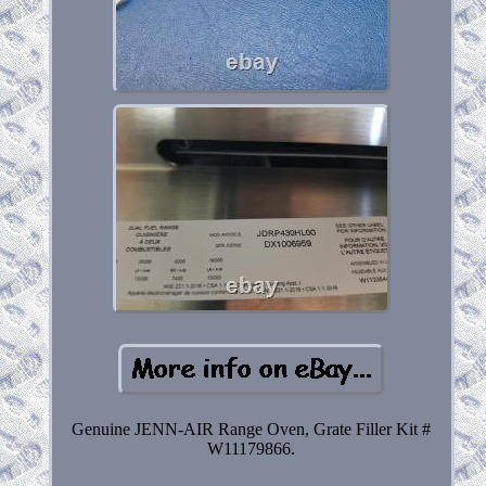
Genuine JENN-AIR Range Oven, Grate Filler Kit #
W11179866.