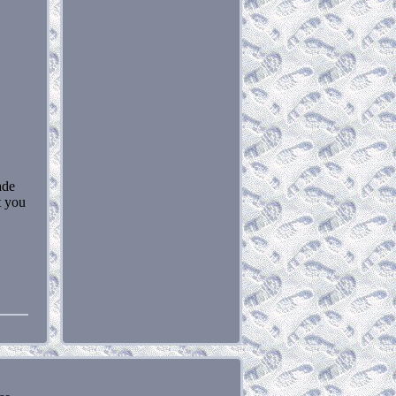
ade
t you