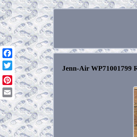
Facebook
Jenn-Air WP71001799 R
Twitter
Pinterest
Email