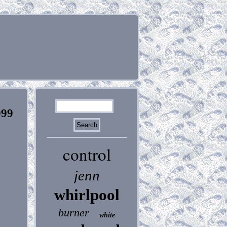
999
control
jenn
whirlpool
burner
white