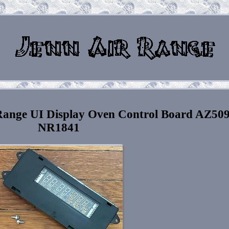
ange UI Display Oven Control Board AZ50
NR1841