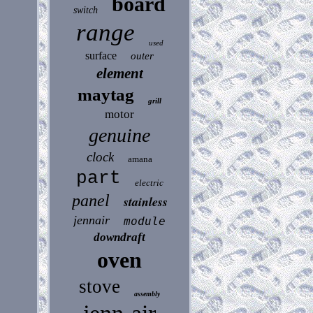
board
switch
range
used
surface
outer
element
maytag
grill
motor
genuine
clock
amana
part
electric
panel
stainless
jennair
module
downdraft
oven
stove
assembly