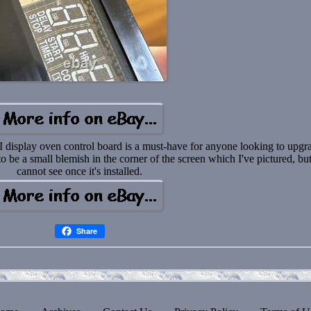
isplay oven control board is a must-have for anyone looking to upgr
o be a small blemish in the corner of the screen which I've pictured, bu
cannot see once it's installed.
Share