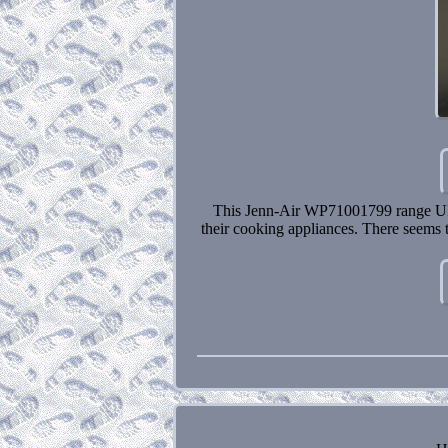
This Jenn-Air WP71001799 range UI d
their cooking appliances. There seems t