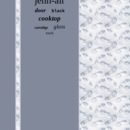
jenn-air
door
black
cooktop
glass
cartridge
touch