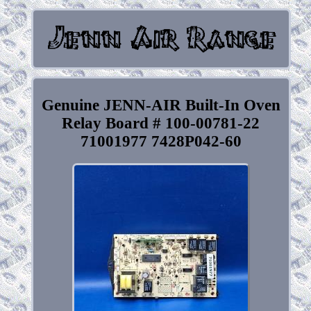
Genuine JENN-AIR Built-In Oven
Relay Board # 100-00781-22
71001977 7428P042-60