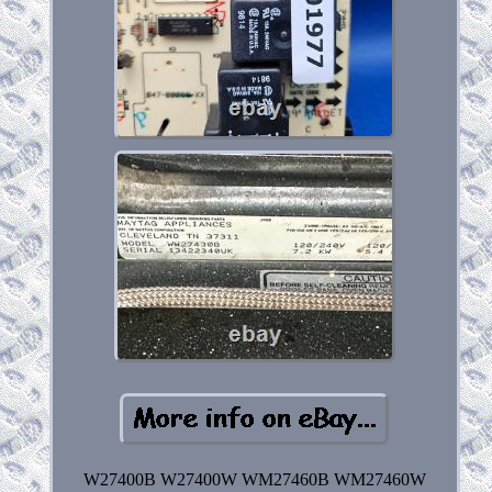
W27400B W27400W WM27460B WM27460W