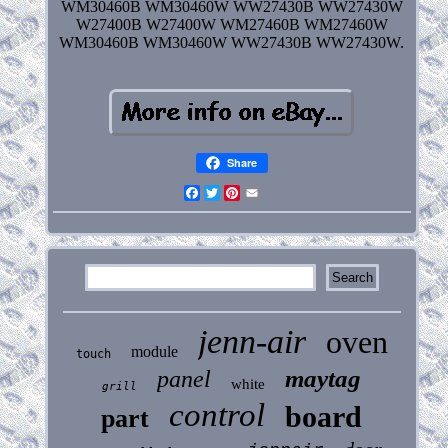
WM30460B WM30460W WW27430B WW27430W
W27400B W27400W WM27460B WM27460W
WM30460B WM30460W WW27430B WW27430W.
Share
Facebook
Twitter
Pinterest
Email
jenn-air
oven
module
touch
maytag
panel
white
grill
control
board
part