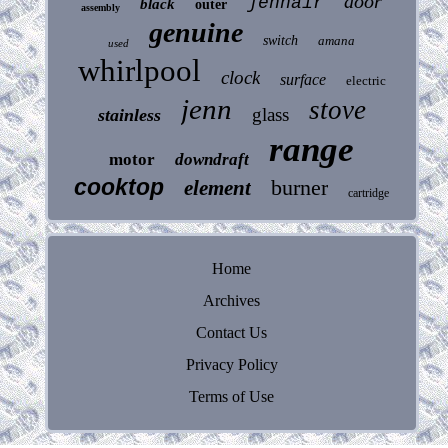
door
jennair
black
outer
assembly
genuine
switch
amana
used
whirlpool
clock
surface
electric
jenn
stove
glass
stainless
range
motor
downdraft
cooktop
burner
element
cartridge
Home
Archives
Contact Us
Privacy Policy
Terms of Use