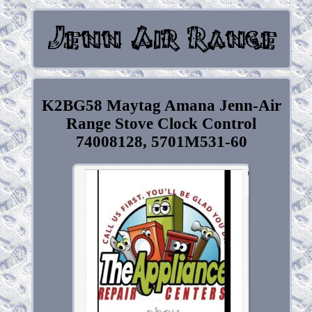
K2BG58 Maytag Amana Jenn-Air
Range Stove Clock Control
74008128, 5701M531-60