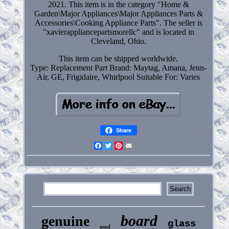
2021. This item is in the category "Home &
Garden\Major Appliances\Major Appliances Parts &
Accessories\Cooking Appliance Parts". The seller is
"xavierappliancepartsmorellc" and is located in
Cleveland, Ohio.
This item can be shipped worldwide.
Type: Replacement Part
Brand: Maytag, Amana, Jenn-
Air, GE, Frigidaire, Whirlpool
Suitable For: Varies
Share
Facebook
Twitter
Pinterest
Email
board
genuine
glass
used