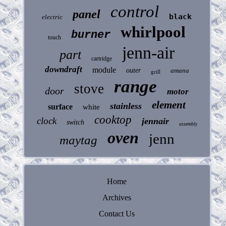
control
panel
black
electric
whirlpool
burner
touch
jenn-air
part
cartridge
downdraft
module
outer
amana
grill
range
stove
door
motor
element
stainless
surface
white
cooktop
clock
jennair
switch
assembly
oven
jenn
maytag
Home
Archives
Contact Us