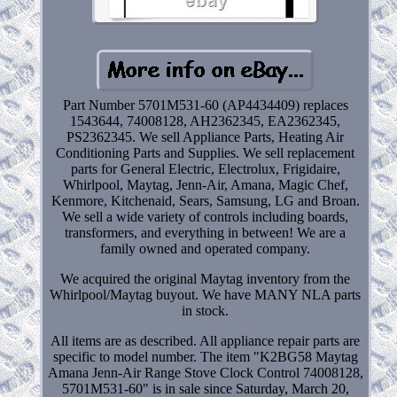
Part Number 5701M531-60 (AP4434409) replaces
1543644, 74008128, AH2362345, EA2362345,
PS2362345. We sell Appliance Parts, Heating Air
Conditioning Parts and Supplies. We sell replacement
parts for General Electric, Electrolux, Frigidaire,
Whirlpool, Maytag, Jenn-Air, Amana, Magic Chef,
Kenmore, Kitchenaid, Sears, Samsung, LG and Broan.
We sell a wide variety of controls including boards,
transformers, and everything in between! We are a
family owned and operated company.
We acquired the original Maytag inventory from the
Whirlpool/Maytag buyout. We have MANY NLA parts
in stock.
All items are as described. All appliance repair parts are
specific to model number. The item "K2BG58 Maytag
Amana Jenn-Air Range Stove Clock Control 74008128,
5701M531-60" is in sale since Saturday, March 20,