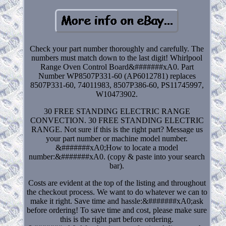
Check your part number thoroughly and carefully. The
numbers must match down to the last digit! Whirlpool
Range Oven Control Board&#######xA0. Part
Number WP8507P331-60 (AP6012781) replaces
8507P331-60, 74011983, 8507P386-60, PS11745997,
W10473902.
30 FREE STANDING ELECTRIC RANGE
CONVECTION. 30 FREE STANDING ELECTRIC
RANGE. Not sure if this is the right part? Message us
your part number or machine model number.
&#######xA0;How to locate a model
number:&#######xA0. (copy & paste into your search
bar).
Costs are evident at the top of the listing and throughout
the checkout process. We want to do whatever we can to
make it right. Save time and hassle:&#######xA0;ask
before ordering! To save time and cost, please make sure
this is the right part before ordering.