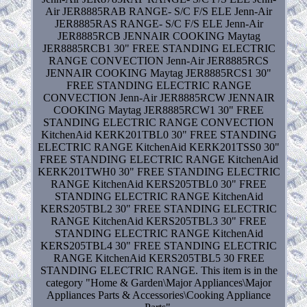
Air JER8885RAB RANGE- S/C F/S ELE Jenn-Air
JER8885RAS RANGE- S/C F/S ELE Jenn-Air
JER8885RCB JENNAIR COOKING Maytag
JER8885RCB1 30" FREE STANDING ELECTRIC
RANGE CONVECTION Jenn-Air JER8885RCS
JENNAIR COOKING Maytag JER8885RCS1 30"
FREE STANDING ELECTRIC RANGE
CONVECTION Jenn-Air JER8885RCW JENNAIR
COOKING Maytag JER8885RCW1 30" FREE
STANDING ELECTRIC RANGE CONVECTION
KitchenAid KERK201TBL0 30" FREE STANDING
ELECTRIC RANGE KitchenAid KERK201TSS0 30"
FREE STANDING ELECTRIC RANGE KitchenAid
KERK201TWH0 30" FREE STANDING ELECTRIC
RANGE KitchenAid KERS205TBL0 30" FREE
STANDING ELECTRIC RANGE KitchenAid
KERS205TBL2 30" FREE STANDING ELECTRIC
RANGE KitchenAid KERS205TBL3 30" FREE
STANDING ELECTRIC RANGE KitchenAid
KERS205TBL4 30" FREE STANDING ELECTRIC
RANGE KitchenAid KERS205TBL5 30 FREE
STANDING ELECTRIC RANGE. This item is in the
category "Home & Garden\Major Appliances\Major
Appliances Parts & Accessories\Cooking Appliance