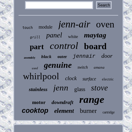
jenn-air
oven
module
touch
maytag
panel
white
grill
control
board
part
door
jennair
black
outer
assembly
genuine
switch
amana
used
whirlpool
clock
surface
electric
jenn
stove
glass
stainless
range
motor
downdraft
cooktop
burner
element
cartridge