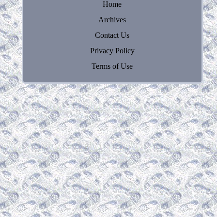
Home
Archives
Contact Us
Privacy Policy
Terms of Use