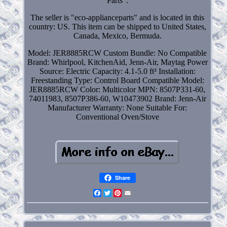
Parts".
The seller is "eco-applianceparts" and is located in this
country: US. This item can be shipped to United States,
Canada, Mexico, Bermuda.
Model: JER8885RCW
Custom Bundle: No
Compatible
Brand: Whirlpool, KitchenAid, Jenn-Air, Maytag
Power
Source: Electric
Capacity: 4.1-5.0 ft³
Installation:
Freestanding
Type: Control Board
Compatible Model:
JER8885RCW
Color: Multicolor
MPN: 8507P331-60,
74011983, 8507P386-60, W10473902
Brand: Jenn-Air
Manufacturer Warranty: None
Suitable For:
Conventional Oven/Stove
Share
Facebook
Twitter
Pinterest
Email