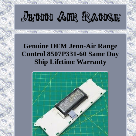
Genuine OEM Jenn-Air Range
Control 8507P331-60 Same Day
Ship Lifetime Warranty