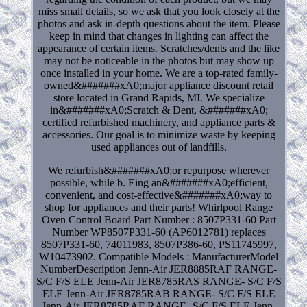
miss small details, so we ask that you look closely at the
photos and ask in-depth questions about the item. Please
keep in mind that changes in lighting can affect the
appearance of certain items. Scratches/dents and the like
may not be noticeable in the photos but may show up
once installed in your home. We are a top-rated family-
owned&#######xA0;major appliance discount retail
store located in Grand Rapids, MI. We specialize
in&#######xA0;Scratch & Dent, &#######xA0;
certified refurbished machinery, and appliance parts &
accessories. Our goal is to minimize waste by keeping
used appliances out of landfills.
We refurbish&#######xA0;or repurpose wherever
possible, while b. Eing an&#######xA0;efficient,
convenient, and cost-effective&#######xA0;way to
shop for appliances and their parts! Whirlpool Range
Oven Control Board Part Number : 8507P331-60 Part
Number WP8507P331-60 (AP6012781) replaces
8507P331-60, 74011983, 8507P386-60, PS11745997,
W10473902. Compatible Models : ManufacturerModel
NumberDescription Jenn-Air JER8885RAF RANGE-
S/C F/S ELE Jenn-Air JER8785RAS RANGE- S/C F/S
ELE Jenn-Air JER8785RAB RANGE- S/C F/S ELE
Jenn-Air JER8785RAF RANGE- S/C F/S ELE Jenn-