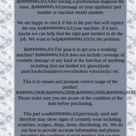
&#######xA0;After having a professional diagnose the
issue, &#######xA0;message us your appliance part
number or machine model number.
We are happy to check if this is the part that will replace
the one for&#######xA0;your machine. If it isn't,
maybe we can help find the right part number to do the
job. We want to help&#######xA0;fix the problem.
&#######xA0;The goal is to get you a working
machine! &#######xA0;It does not include coverage of
cosmetic damage of any kind or the function of anything
including (but not limited to): glass/plastic
parts/knobs/handles/screws/broken wires/racks/ etc.
This is to ensure and promote correct usage of the
product.
&#####x200B;&#####x200B;&#####x200B;&#####x200B
Please make sure you are aware of the condition of the
item before purchasing.
This part was&#######xA0;previously used and
therefore may show signs of cosmetic wear including
scratches, scrapes, dings, dents, discoloring, etc. We do
our best to provide accurate information and photos
regarding the condition of each product, but we may