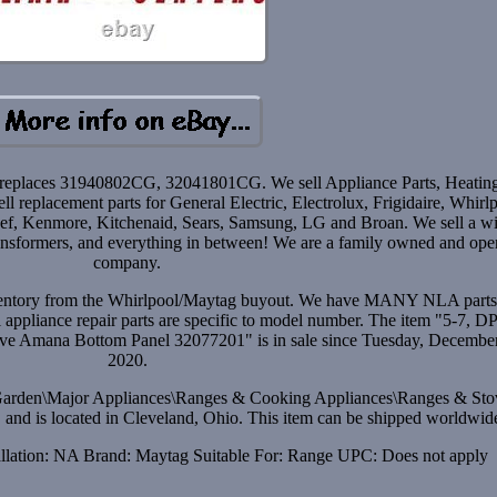
eplaces 31940802CG, 32041801CG. We sell Appliance Parts, Heating
l replacement parts for General Electric, Electrolux, Frigidaire, Whirl
f, Kenmore, Kitchenaid, Sears, Samsung, LG and Broan. We sell a w
transformers, and everything in between! We are a family owned and ope
company.
nventory from the Whirlpool/Maytag buyout. We have MANY NLA parts
ll appliance repair parts are specific to model number. The item "5-7, D
ve Amana Bottom Panel 32077201" is in sale since Tuesday, December
2020.
 Garden\Major Appliances\Ranges & Cooking Appliances\Ranges & Sto
r" and is located in Cleveland, Ohio. This item can be shipped worldwid
allation: NA
Brand: Maytag
Suitable For: Range
UPC: Does not apply