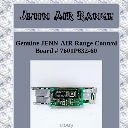
Genuine JENN-AIR Range Control
Board # 7601P632-60