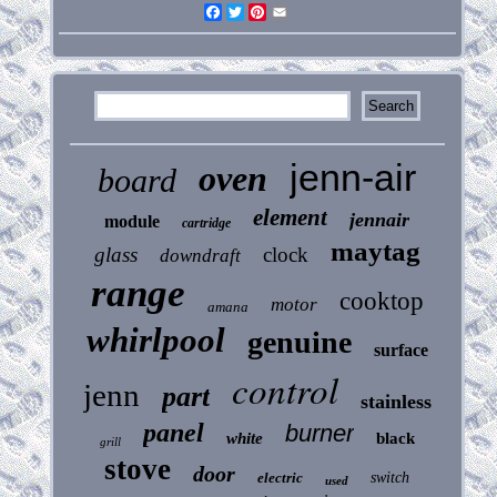
Facebook
Twitter
Pinterest
Email
jenn-air
oven
board
element
jennair
module
cartridge
maytag
glass
clock
downdraft
range
cooktop
motor
amana
whirlpool
genuine
surface
control
jenn
part
stainless
panel
burner
white
black
grill
stove
door
electric
switch
used