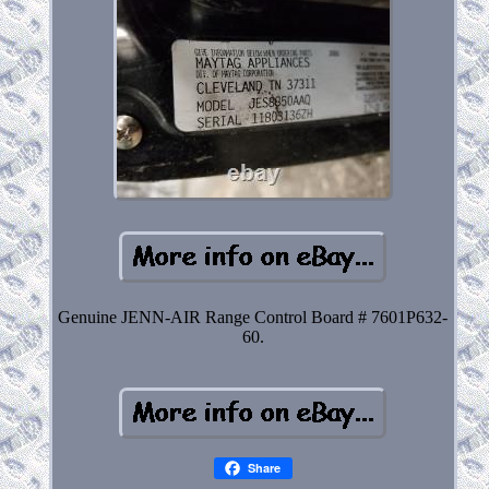
Genuine JENN-AIR Range Control Board # 7601P632-
60.
Share