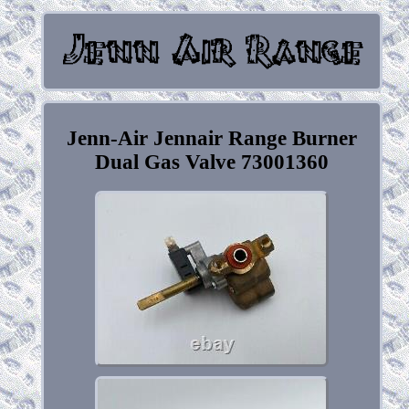
Jenn-Air Jennair Range Burner
Dual Gas Valve 73001360