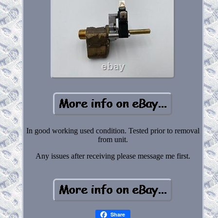
In good working used condition. Tested prior to removal
from unit.
Any issues after receiving please message me first.
Share