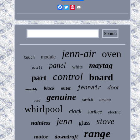
Facebook
Twitter
Pinterest
Email
jenn-air
oven
module
touch
maytag
panel
white
grill
control
board
part
door
jennair
black
outer
assembly
genuine
switch
amana
used
whirlpool
clock
surface
electric
jenn
stove
glass
stainless
range
motor
downdraft