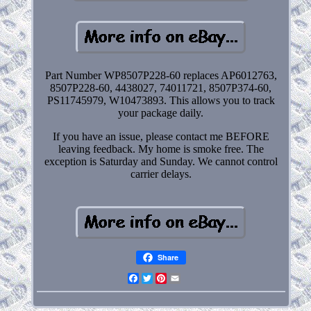
Part Number WP8507P228-60 replaces AP6012763,
8507P228-60, 4438027, 74011721, 8507P374-60,
PS11745979, W10473893. This allows you to track
your package daily.
If you have an issue, please contact me BEFORE
leaving feedback. My home is smoke free. The
exception is Saturday and Sunday. We cannot control
carrier delays.
Share
Facebook
Twitter
Pinterest
Email