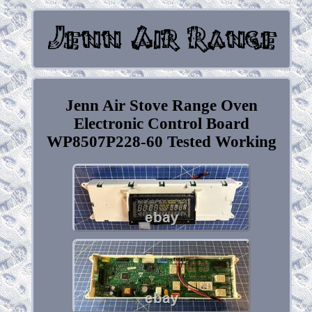
Jenn Air Stove Range Oven
Electronic Control Board
WP8507P228-60 Tested Working