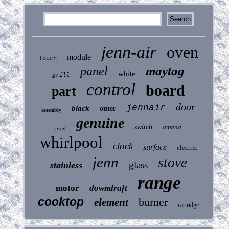
jenn-air
oven
module
touch
maytag
panel
white
grill
control
board
part
door
jennair
black
outer
assembly
genuine
switch
amana
used
whirlpool
clock
surface
electric
jenn
stove
glass
stainless
range
motor
downdraft
cooktop
burner
element
cartridge