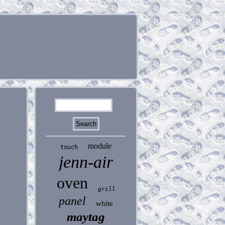
module
touch
jenn-air
oven
grill
panel
white
maytag