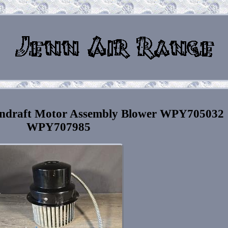
ndraft Motor Assembly Blower WPY705032
WPY707985