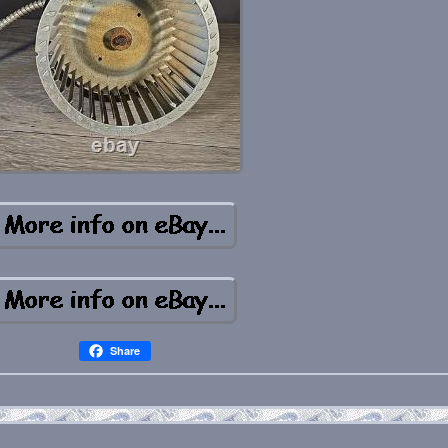
Share