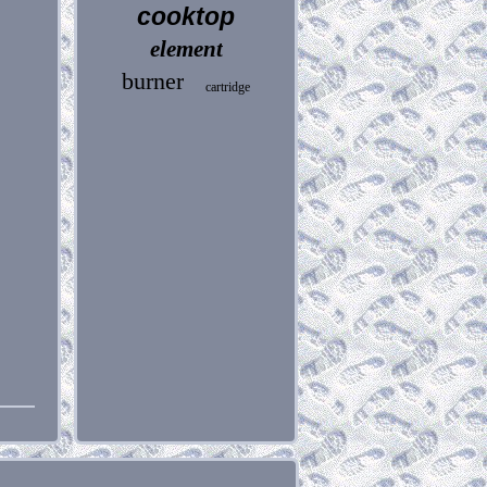
cooktop
element
burner
cartridge