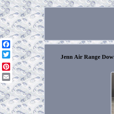
Facebook
Jenn Air Range Dow
Twitter
Pinterest
Email