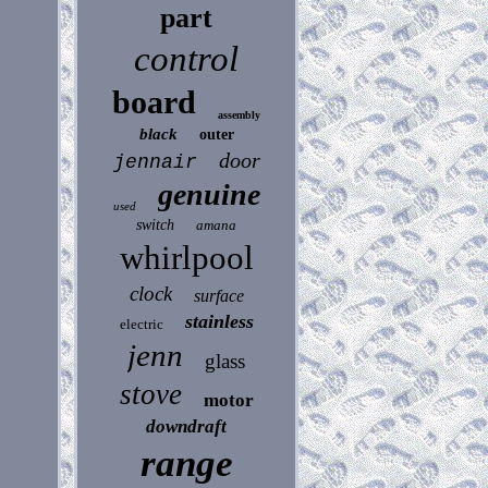
part
control
board
assembly
black
outer
door
jennair
genuine
used
switch
amana
whirlpool
clock
surface
stainless
electric
jenn
glass
stove
motor
downdraft
range