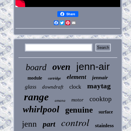
Share
Facebook
Twitter
Pinterest
Email
jenn-air
oven
board
element
jennair
module
cartridge
maytag
glass
clock
downdraft
range
cooktop
motor
amana
whirlpool
genuine
surface
control
jenn
part
stainless