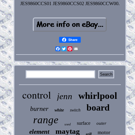
JES9860CCS01 JES9860CCS02 JES9860CCW00.
Share
Facebook
Twitter
Pinterest
Email
control
whirlpool
jenn
board
burner
white
switch
range
surface
outer
used
maytag
element
motor
grill