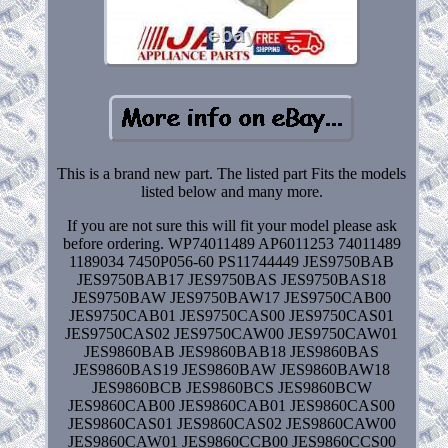
This is a brand new part. The listed part Fits the models
listed below and many more.
If you are not sure this will fit your model please ask
before ordering. WP74011489 AP6011253 74011489
1189034 7450P056-60 PS11744449 JES9750BAB
JES9750BAB17 JES9750BAS JES9750BAS18
JES9750BAW JES9750BAW17 JES9750CAB00
JES9750CAB01 JES9750CAS00 JES9750CAS01
JES9750CAS02 JES9750CAW00 JES9750CAW01
JES9860BAB JES9860BAB18 JES9860BAS
JES9860BAS19 JES9860BAW JES9860BAW18
JES9860BCB JES9860BCS JES9860BCW
JES9860CAB00 JES9860CAB01 JES9860CAS00
JES9860CAS01 JES9860CAS02 JES9860CAW00
JES9860CAW01 JES9860CCB00 JES9860CCS00