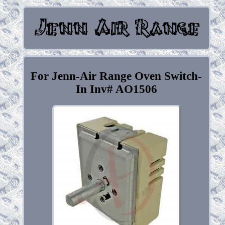
For Jenn-Air Range Oven Switch-
In Inv# AO1506