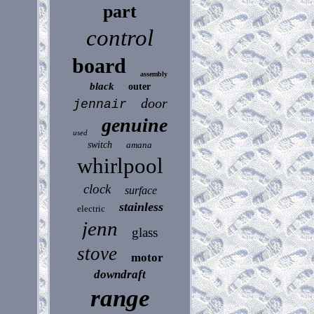
part
control
board
assembly
black
outer
door
jennair
genuine
used
switch
amana
whirlpool
clock
surface
stainless
electric
jenn
glass
stove
motor
downdraft
range