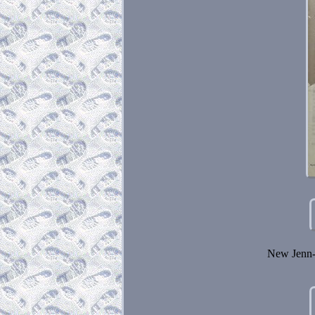
New Jenn-