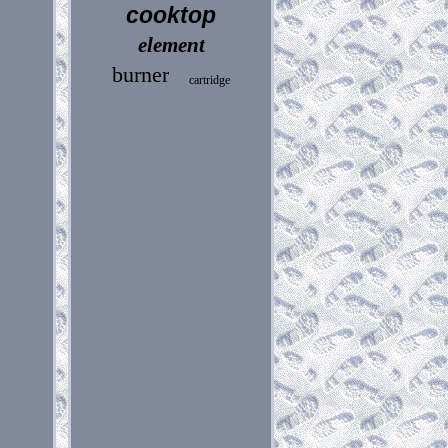
cooktop
element
burner
cartridge