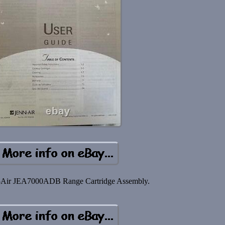
Air JEA7000ADB Range Cartridge Assembly.