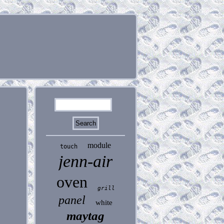
module
touch
jenn-air
oven
grill
panel
white
maytag