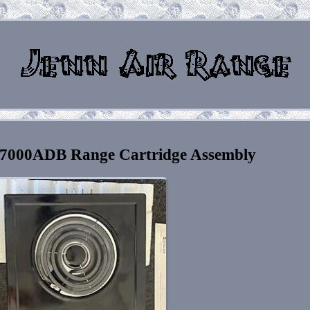
7000ADB Range Cartridge Assembly