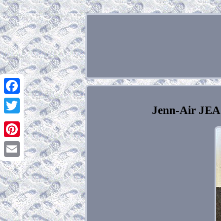
Facebook
Jenn-Air JEA
Twitter
Pinterest
Email