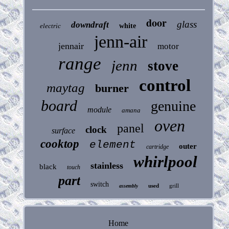
door
glass
downdraft
electric
white
jenn-air
jennair
motor
range
jenn
stove
control
maytag
burner
board
genuine
module
amana
oven
panel
clock
surface
cooktop
element
outer
cartridge
whirlpool
stainless
black
touch
part
switch
used
grill
assembly
Home