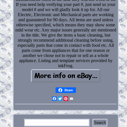
If you need help verifying your part #, just send us your
model # and we will gladly look it up for. All our
Electric, Electronic and Mechanical parts are working
and guaranteed for 90 days. All items are used unless
otherwise specified, which means they may show some
mild wear etc. Any major issues generally are mentioned
in the title. We give the items a basic cleaning, but
strongly recommend additional cleaning before using,
especially parts that come in contact with food etc. All
parts come from appliances that for one reason or
another we chose not to repair or sell as a whole
appliance. Listing and template services provided by
inkFrog.
Share
Facebook
Twitter
Pinterest
Email