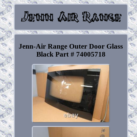
Jenn-Air Range Outer Door Glass
Black Part # 74005718