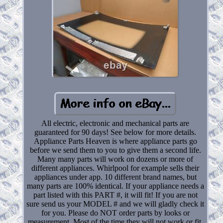
All electric, electronic and mechanical parts are
guaranteed for 90 days! See below for more details.
Appliance Parts Heaven is where appliance parts go
before we send them to you to give them a second life.
Many many parts will work on dozens or more of
different appliances. Whirlpool for example sells their
appliances under app. 10 different brand names, but
many parts are 100% identical. If your appliance needs a
part listed with this PART #, it will fit! If you are not
sure send us your MODEL # and we will gladly check it
for you. Please do NOT order parts by looks or
measurement. Most of the time they will not work or fit.