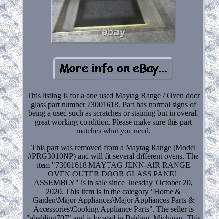
This listing is for a one used Maytag Range / Oven door
glass part number 73001618. Part has normal signs of
being a used such as scratches or staining but in overall
great working condition. Please make sure this part
matches what you need.
This part was removed from a Maytag Range (Model
#PRG3010NP) and will fit several different ovens. The
item "73001618 MAYTAG JENN-AIR RANGE
OVEN OUTER DOOR GLASS PANEL
ASSEMBLY" is in sale since Tuesday, October 20,
2020. This item is in the category "Home &
Garden\Major Appliances\Major Appliances Parts &
Accessories\Cooking Appliance Parts". The seller is
"abelding707" and is located in Belding, Michigan. This