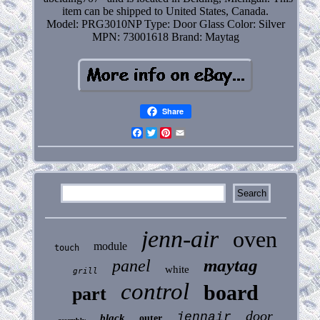
item can be shipped to United States, Canada.
Model: PRG3010NP
Type: Door Glass
Color: Silver
MPN: 73001618
Brand: Maytag
Share
Facebook
Twitter
Pinterest
Email
jenn-air
oven
module
touch
maytag
panel
white
grill
control
board
part
door
jennair
black
outer