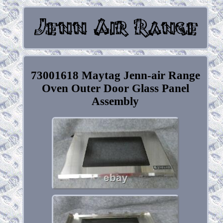
73001618 Maytag Jenn-air Range
Oven Outer Door Glass Panel
Assembly