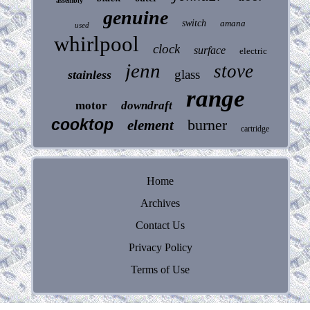
assembly
genuine
switch
amana
used
whirlpool
clock
surface
electric
jenn
stove
glass
stainless
range
motor
downdraft
cooktop
burner
element
cartridge
Home
Archives
Contact Us
Privacy Policy
Terms of Use