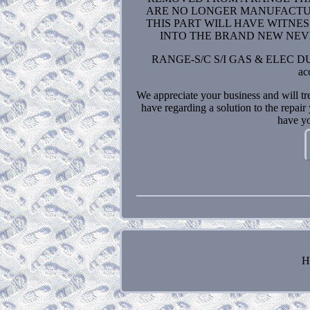
ARE NO LONGER MANUFACTURE
THIS PART WILL HAVE WITNE
INTO THE BRAND NEW NEVER USED
RANGE-S/C S/I GAS & ELEC DUEL
ac
We appreciate your business and will tr
have regarding a solution to the re
have yo
H