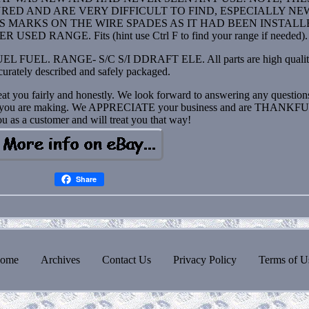
D AND ARE VERY DIFFICULT TO FIND, ESPECIALLY NEW.
SS MARKS ON THE WIRE SPADES AS IT HAD BEEN INSTAL
 RANGE. Fits (hint use Ctrl F to find your range if needed).
 FUEL. RANGE- S/C S/I DDRAFT ELE. All parts are high qualit
curately described and safely packaged.
eat you fairly and honestly. We look forward to answering any questio
pair you are making. We APPRECIATE your business and are THANKFU
u as a customer and will treat you that way!
Share
ome
Archives
Contact Us
Privacy Policy
Terms of U