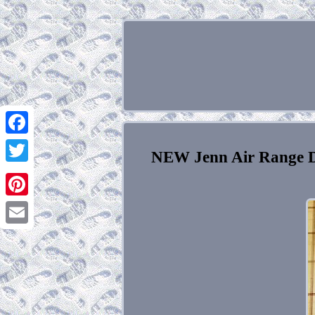
Facebook
NEW Jenn Air Range D
Twitter
Pinterest
Email