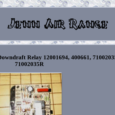
owndraft Relay 12001694, 400661, 7100203
71002035R