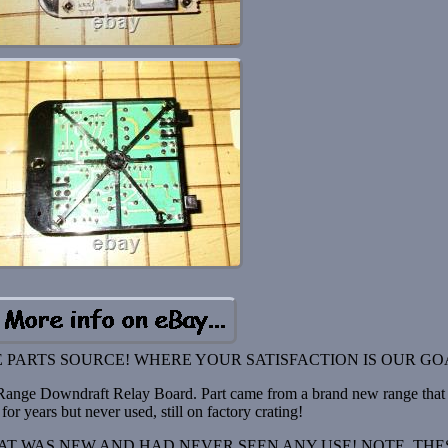
 PARTS SOURCE! WHERE YOUR SATISFACTION IS OUR GO
nge Downdraft Relay Board. Part came from a brand new range that
for years but never used, still on factory crating!
T WAS NEW AND HAD NEVER SEEN ANY USE! NOTE, THE