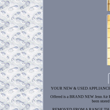
YOUR NEW & USED APPLIANCE
Offered is a BRAND NEW Jenn Air Ra
been stored 
REMOVED FROM A RANGE THA