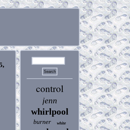
5,
control
jenn
whirlpool
burner
white