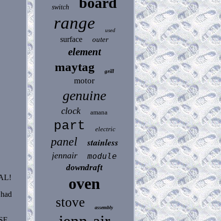
board
switch
range
used
surface
outer
element
maytag
grill
motor
genuine
clock
amana
part
electric
panel
stainless
jennair
module
downdraft
AL!
oven
 had
stove
assembly
SE