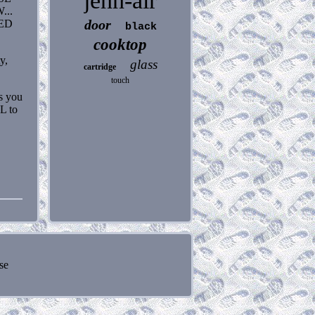
jenn-air
..
door
LED
black
cooktop
y,
glass
cartridge
touch
ns you
L to
se