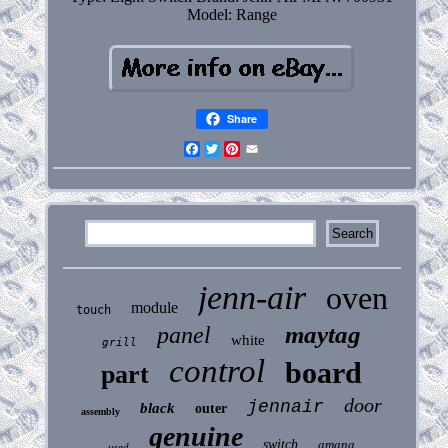
Model: Range
Share
Facebook
Twitter
Pinterest
Email
jenn-air
oven
module
touch
maytag
panel
white
grill
control
board
part
door
jennair
black
outer
assembly
genuine
switch
amana
used