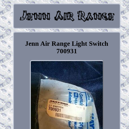
Jenn Air Range Light Switch
700931