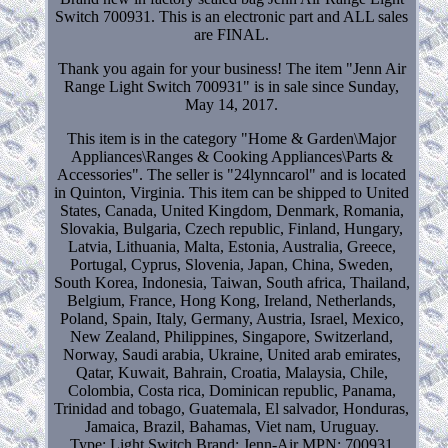
Switch 700931. This is an electronic part and ALL sales
are FINAL.
Thank you again for your business! The item "Jenn Air
Range Light Switch 700931" is in sale since Sunday,
May 14, 2017.
This item is in the category "Home & Garden\Major
Appliances\Ranges & Cooking Appliances\Parts &
Accessories". The seller is "24lynncarol" and is located
in Quinton, Virginia. This item can be shipped to United
States, Canada, United Kingdom, Denmark, Romania,
Slovakia, Bulgaria, Czech republic, Finland, Hungary,
Latvia, Lithuania, Malta, Estonia, Australia, Greece,
Portugal, Cyprus, Slovenia, Japan, China, Sweden,
South Korea, Indonesia, Taiwan, South africa, Thailand,
Belgium, France, Hong Kong, Ireland, Netherlands,
Poland, Spain, Italy, Germany, Austria, Israel, Mexico,
New Zealand, Philippines, Singapore, Switzerland,
Norway, Saudi arabia, Ukraine, United arab emirates,
Qatar, Kuwait, Bahrain, Croatia, Malaysia, Chile,
Colombia, Costa rica, Dominican republic, Panama,
Trinidad and tobago, Guatemala, El salvador, Honduras,
Jamaica, Brazil, Bahamas, Viet nam, Uruguay.
Type: Light Switch
Brand: Jenn-Air
MPN: 700931