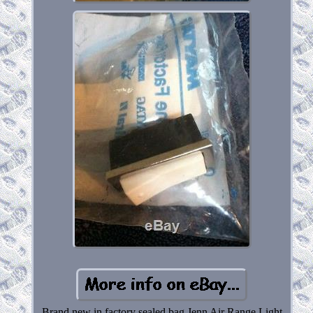
Brand new in factory sealed bag Jenn Air Range Light