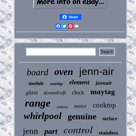
Share
Facebook
Twitter
Pinterest
Email
jenn-air
oven
board
element
jennair
module
cartridge
maytag
glass
clock
downdraft
range
cooktop
motor
amana
whirlpool
genuine
surface
control
jenn
part
stainless