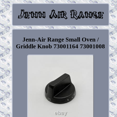
Jenn-Air Range Small Oven /
Griddle Knob 73001164 73001008