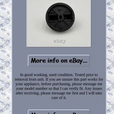
In good working, used condition. Tested prior to
removal from unit. If you are unsure this part works for
your appliance, before purchasing, please message me
your model number so that I can verify fit. Any issues
after receiving, please message me first and I will take
care of it.