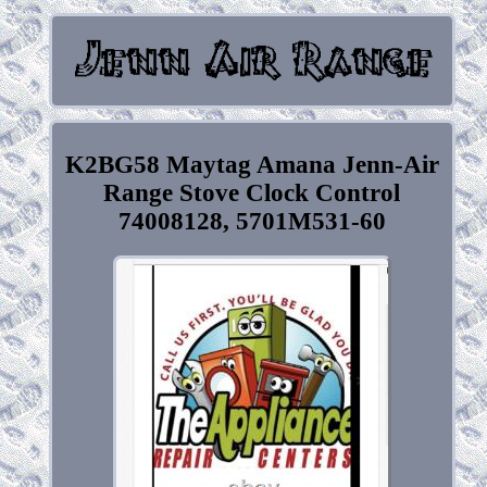
K2BG58 Maytag Amana Jenn-Air
Range Stove Clock Control
74008128, 5701M531-60