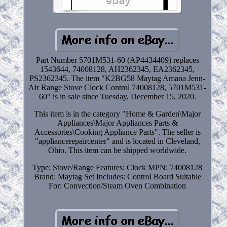
Part Number 5701M531-60 (AP4434409) replaces
1543644, 74008128, AH2362345, EA2362345,
PS2362345. The item "K2BG58 Maytag Amana Jenn-
Air Range Stove Clock Control 74008128, 5701M531-
60" is in sale since Tuesday, December 15, 2020.
This item is in the category "Home & Garden\Major
Appliances\Major Appliances Parts &
Accessories\Cooking Appliance Parts". The seller is
"appliancerepaircenter" and is located in Cleveland,
Ohio. This item can be shipped worldwide.
Type: Stove/Range
Features: Clock
MPN: 74008128
Brand: Maytag
Set Includes: Control Board
Suitable
For: Convection/Steam Oven Combination