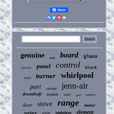
Share
Facebook
Twitter
Pinterest
Email
board
genuine
glass
used
control
panel
black
electric
whirlpool
burner
touch
jenn-air
part
cartridge
downdraft
module
outer
amana
grill
range
stove
door
motor
element
stainless
surface
white