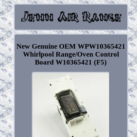
New Genuine OEM WPW10365421
Whirlpool Range/Oven Control
Board W10365421 (F5)