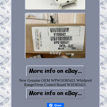
New Genuine OEM WPW10365421 Whirlpool
Range/Oven Control Board W10365421.
Share