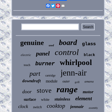
Facebook
Twitter
Pinterest
Email
board
genuine
glass
used
control
panel
black
electric
whirlpool
burner
touch
jenn-air
part
cartridge
downdraft
module
outer
amana
grill
range
stove
door
motor
element
stainless
surface
white
cooktop
clock
jennair
switch
assembly