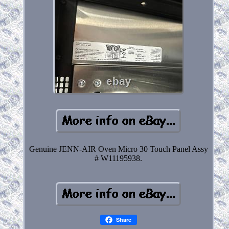
Genuine JENN-AIR Oven Micro 30 Touch Panel Assy
# W11195938.
Share