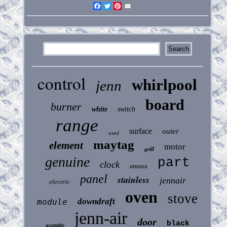
Facebook
Twitter
Pinterest
Email
control
whirlpool
jenn
board
burner
white
switch
range
surface
outer
used
maytag
element
motor
grill
genuine
part
clock
amana
panel
stainless
jennair
electric
oven
stove
downdraft
module
jenn-air
door
black
assembly