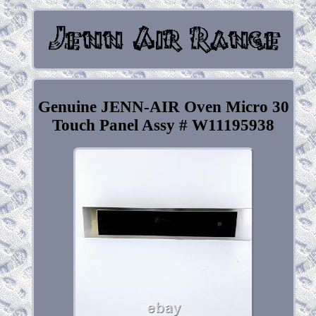
Genuine JENN-AIR Oven Micro 30
Touch Panel Assy # W11195938