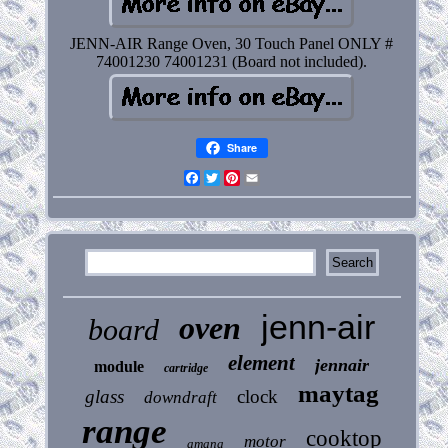
JENN-AIR Range Oven, 30 Touch Panel ONLY #
74001230 74001231 (Board not included).
Share
Facebook
Twitter
Pinterest
Email
jenn-air
oven
board
element
jennair
module
cartridge
maytag
glass
clock
downdraft
range
cooktop
motor
amana