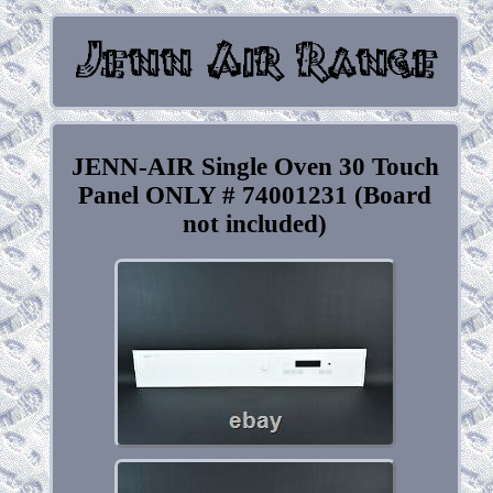
JENN-AIR Single Oven 30 Touch
Panel ONLY # 74001231 (Board
not included)