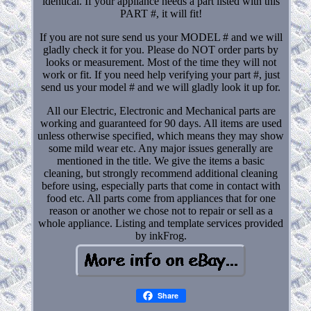
identical. If your appliance needs a part listed with this
PART #, it will fit!
If you are not sure send us your MODEL # and we will
gladly check it for you. Please do NOT order parts by
looks or measurement. Most of the time they will not
work or fit. If you need help verifying your part #, just
send us your model # and we will gladly look it up for.
All our Electric, Electronic and Mechanical parts are
working and guaranteed for 90 days. All items are used
unless otherwise specified, which means they may show
some mild wear etc. Any major issues generally are
mentioned in the title. We give the items a basic
cleaning, but strongly recommend additional cleaning
before using, especially parts that come in contact with
food etc. All parts come from appliances that for one
reason or another we chose not to repair or sell as a
whole appliance. Listing and template services provided
by inkFrog.
Share