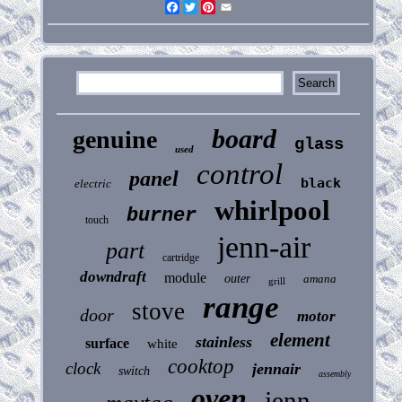
Facebook
Twitter
Pinterest
Email
board
genuine
glass
used
control
panel
black
electric
whirlpool
burner
touch
jenn-air
part
cartridge
downdraft
module
outer
amana
grill
range
stove
door
motor
element
stainless
surface
white
cooktop
clock
jennair
switch
assembly
oven
jenn