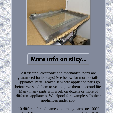
All electric, electronic and mechanical parts are
guaranteed for 90 days! See below for more details.
Appliance Parts Heaven is where appliance parts go
before we send them to you to give them a second life.
Many many parts will work on dozens or more of
different appliances. Whirlpool for example sells their
appliances under app.
10 different brand names, but many parts are 100%