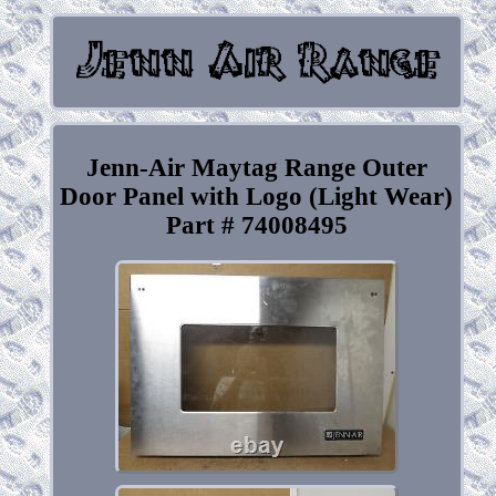
Jenn-Air Maytag Range Outer
Door Panel with Logo (Light Wear)
Part # 74008495