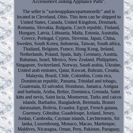
Accessories\Cooking Appliance Parts".
The seller is "xavierappliancepartsmorellc" and is
located in Cleveland, Ohio. This item can be shipped to
United States, Canada, United Kingdom, Denmark,
Romania, Slovakia, Bulgaria, Czech republic, Finland,
Hungary, Latvia, Lithuania, Malta, Estonia, Australia,
Greece, Portugal, Cyprus, Slovenia, Japan, China,
Sweden, South Korea, Indonesia, Taiwan, South africa,
Thailand, Belgium, France, Hong Kong, Ireland,
Netherlands, Poland, Spain, Italy, Germany, Austria,
Bahamas, Israel, Mexico, New Zealand, Philippines,
Singapore, Switzerland, Norway, Saudi arabia, Ukraine,
United arab emirates, Qatar, Kuwait, Bahrain, Croatia,
Malaysia, Brazil, Chile, Colombia, Costa rica,
Dominican republic, Panama, Trinidad and tobago,
Guatemala, El salvador, Honduras, Jamaica, Antigua
and barbuda, Aruba, Belize, Dominica, Grenada, Saint
kitts and nevis, Saint lucia, Montserrat, Turks and caicos
islands, Barbados, Bangladesh, Bermuda, Brunei
darussalam, Bolivia, Ecuador, Egypt, French guiana,
Guernsey, Gibraltar, Guadeloupe, Iceland, Jersey,
Jordan, Cambodia, Cayman islands, Liechtenstein, Sri
lanka, Luxembourg, Monaco, Macao, Martinique,
Maldives, Nicaragua, Oman, Peru, Pakistan, Paraguay,