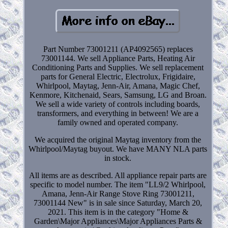
Part Number 73001211 (AP4092565) replaces
73001144. We sell Appliance Parts, Heating Air
Conditioning Parts and Supplies. We sell replacement
parts for General Electric, Electrolux, Frigidaire,
Whirlpool, Maytag, Jenn-Air, Amana, Magic Chef,
Kenmore, Kitchenaid, Sears, Samsung, LG and Broan.
We sell a wide variety of controls including boards,
transformers, and everything in between! We are a
family owned and operated company.
We acquired the original Maytag inventory from the
Whirlpool/Maytag buyout. We have MANY NLA parts
in stock.
All items are as described. All appliance repair parts are
specific to model number. The item "LL9/2 Whirlpool,
Amana, Jenn-Air Range Stove Ring 73001211,
73001144 New" is in sale since Saturday, March 20,
2021. This item is in the category "Home &
Garden\Major Appliances\Major Appliances Parts &