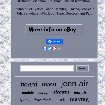
Reunion, Viet nam, Uruguay, Russian federation.
Suitable For: Varies
Brand: Maytag, Amana, Jenn-Air,
GE, Frigidaire, Whirlpool
Type: Replacement Part
Share
Facebook
Twitter
Pinterest
Email
jenn-air
oven
board
element
jennair
module
cartridge
maytag
glass
clock
downdraft