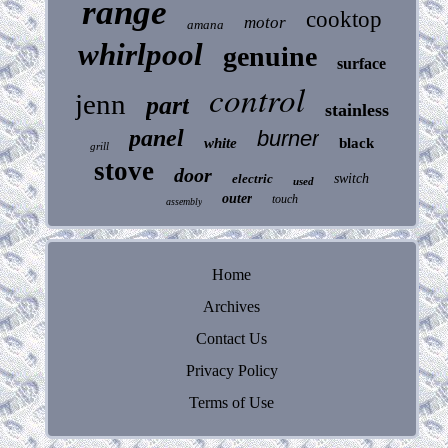
range
cooktop
motor
amana
whirlpool
genuine
surface
control
jenn
part
stainless
panel
burner
white
black
grill
stove
door
electric
switch
used
outer
touch
assembly
Home
Archives
Contact Us
Privacy Policy
Terms of Use