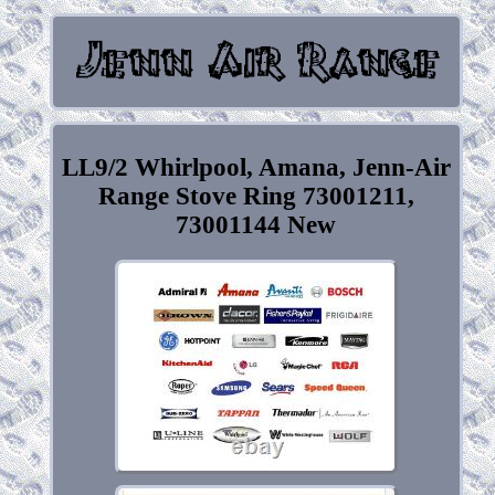
LL9/2 Whirlpool, Amana, Jenn-Air
Range Stove Ring 73001211,
73001144 New