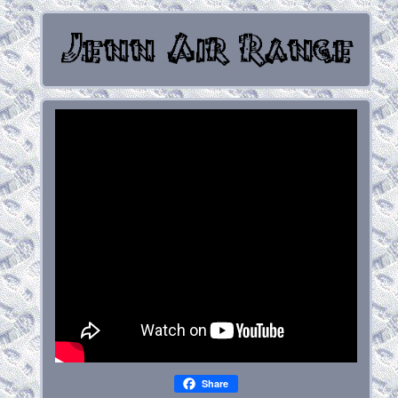
Share