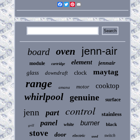
Facebook
Twitter
Pinterest
Email
jenn-air
oven
board
element
jennair
module
cartridge
maytag
glass
clock
downdraft
range
cooktop
motor
amana
whirlpool
genuine
surface
control
jenn
part
stainless
panel
burner
white
black
grill
stove
door
electric
switch
used