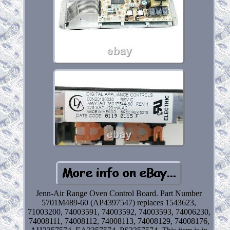
Jenn-Air Range Oven Control Board. Part Number
5701M489-60 (AP4397547) replaces 1543623,
71003200, 74003591, 74003592, 74003593, 74006230,
74008111, 74008112, 74008113, 74008129, 74008176,