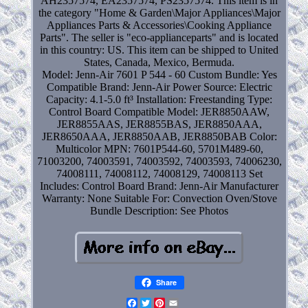
AH2357574, EA2357574, PS2357574. This item is in
the category "Home & Garden\Major Appliances\Major
Appliances Parts & Accessories\Cooking Appliance
Parts". The seller is "eco-applianceparts" and is located
in this country: US. This item can be shipped to United
States, Canada, Mexico, Bermuda.
Model: Jenn-Air 7601 P 544 - 60
Custom Bundle: Yes
Compatible Brand: Jenn-Air
Power Source: Electric
Capacity: 4.1-5.0 ft³
Installation: Freestanding
Type:
Control Board
Compatible Model: JER8850AAW,
JER8855AAS, JER8855BAS, JER8850AAA,
JER8650AAA, JER8850AAB, JER8850BAB
Color:
Multicolor
MPN: 7601P544-60, 5701M489-60,
71003200, 74003591, 74003592, 74003593, 74006230,
74008111, 74008112, 74008129, 74008113
Set
Includes: Control Board
Brand: Jenn-Air
Manufacturer
Warranty: None
Suitable For: Convection Oven/Stove
Bundle Description: See Photos
Share
Facebook
Twitter
Pinterest
Email