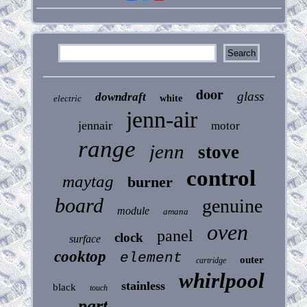
door
glass
downdraft
electric
white
jenn-air
jennair
motor
range
jenn
stove
control
maytag
burner
board
genuine
module
amana
oven
panel
clock
surface
cooktop
element
outer
cartridge
whirlpool
stainless
black
touch
part