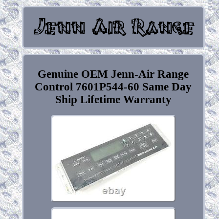
Genuine OEM Jenn-Air Range
Control 7601P544-60 Same Day
Ship Lifetime Warranty