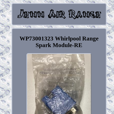
WP73001323 Whirlpool Range
Spark Module-RE