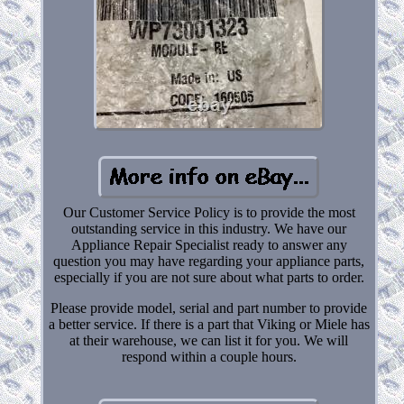
Our Customer Service Policy is to provide the most
outstanding service in this industry. We have our
Appliance Repair Specialist ready to answer any
question you may have regarding your appliance parts,
especially if you are not sure about what parts to order.
Please provide model, serial and part number to provide
a better service. If there is a part that Viking or Miele has
at their warehouse, we can list it for you. We will
respond within a couple hours.