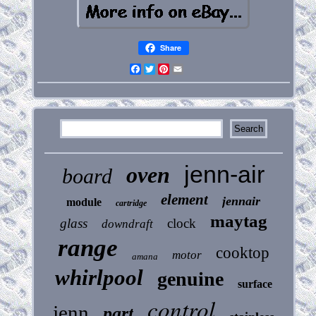
Share
Facebook
Twitter
Pinterest
Email
jenn-air
oven
board
element
jennair
module
cartridge
maytag
glass
clock
downdraft
range
cooktop
motor
amana
whirlpool
genuine
surface
control
jenn
part