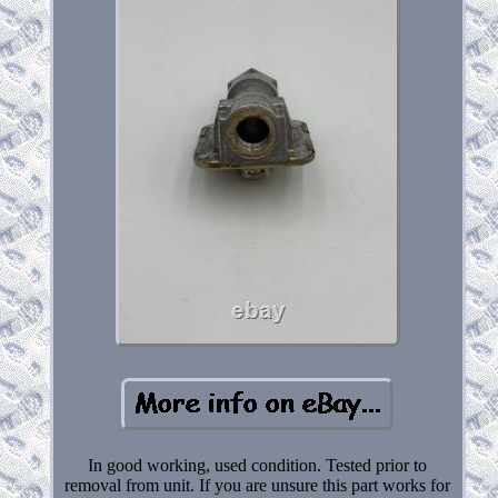
In good working, used condition. Tested prior to
removal from unit. If you are unsure this part works for