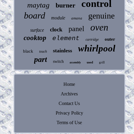
control
maytag
burner
board
genuine
module
amana
oven
panel
clock
surface
cooktop
element
outer
cartridge
whirlpool
stainless
black
touch
part
switch
used
grill
assembly
Home
Archives
Contact Us
Privacy Policy
Terms of Use