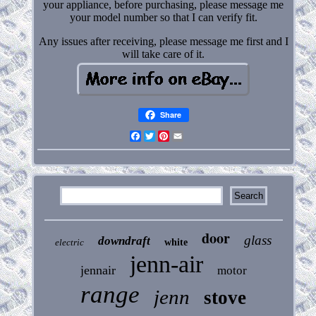
your appliance, before purchasing, please message me
your model number so that I can verify fit.
Any issues after receiving, please message me first and I
will take care of it.
Share
Facebook
Twitter
Pinterest
Email
door
glass
downdraft
electric
white
jenn-air
jennair
motor
range
jenn
stove