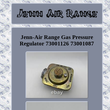
Jenn-Air Range Gas Pressure
Regulator 73001126 73001087