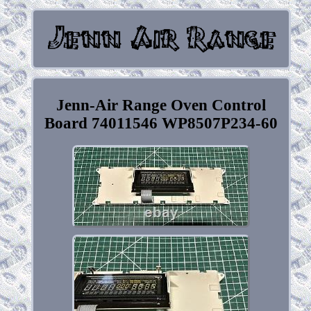
Jenn-Air Range Oven Control
Board 74011546 WP8507P234-60