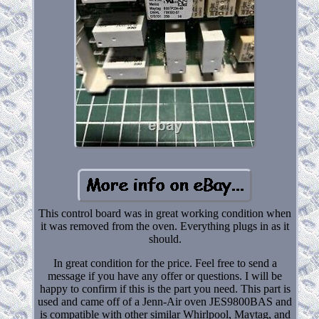
This control board was in great working condition when
it was removed from the oven. Everything plugs in as it
should.
In great condition for the price. Feel free to send a
message if you have any offer or questions. I will be
happy to confirm if this is the part you need. This part is
used and came off of a Jenn-Air oven JES9800BAS and
is compatible with other similar Whirlpool, Maytag, and