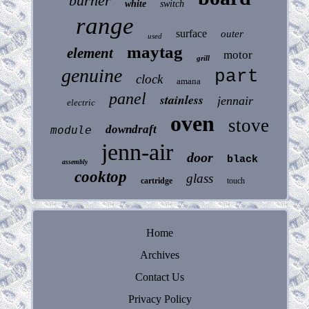
burner
white
switch
range
surface
outer
used
maytag
element
motor
grill
genuine
part
clock
amana
panel
stainless
jennair
electric
oven
stove
downdraft
module
jenn-air
door
black
assembly
cooktop
glass
cartridge
touch
Home
Archives
Contact Us
Privacy Policy