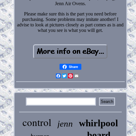
Jenn Air Ovens.
Please make sure this is the part you need before
purchasing. Some problems may imitate another! I
advise to look at pictures closely as part comes as is and
what you see is what you will get.
Share
Facebook
Twitter
Pinterest
Email
control
whirlpool
jenn
board